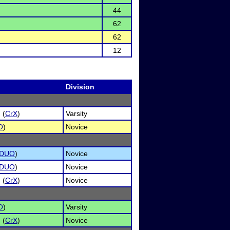
44
62
62
12
Division
 (
CrX
)
Varsity
O
)
Novice
DUO
)
Novice
DUO
)
Novice
 (
CrX
)
Novice
O
)
Varsity
 (
CrX
)
Novice