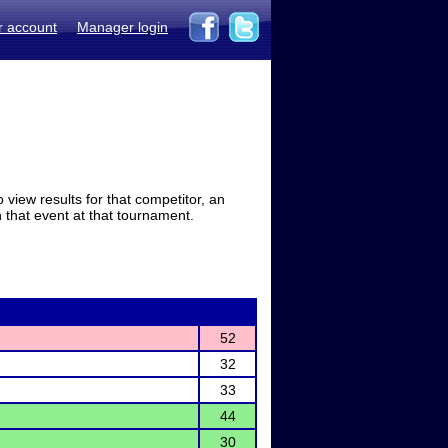
r account
Manager login
view results for that competitor, an
in that event at that tournament.
52
32
33
44
30