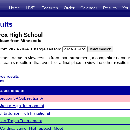
Home
LIVE!
Features
Order
Calendar
Results
You
ults
ea High School
 team from Minnesota
 from
2023-2024
. Change season:
ament name to view results from that tournament, a competitor name to 
 team's results in that event, or a final place to view the other results 
es results
lts
akes results
ection 3A Subsection A
Junior High Tournament
hts Junior High Invitational
ton Trojan Tournament
Cardinal Junior High Speech Meet