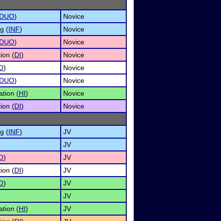
DUO
)
Novice
g (
INF
)
Novice
DUO
)
Novice
ion (
DI
)
Novice
O
)
Novice
DUO
)
Novice
tion (
HI
)
Novice
ion (
DI
)
Novice
g (
INF
)
JV
JV
O
)
JV
ion (
DI
)
JV
O
)
JV
JV
tion (
HI
)
JV