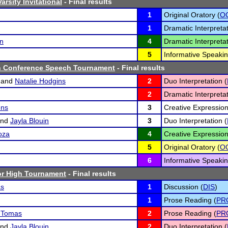
rsity Invitational
- Final results
1
Original Oratory (
O
1
Dramatic Interpretat
n
4
Dramatic Interpretat
5
Informative Speakin
h Conference Speech Tournament
- Final results
and
Natalie Hodgins
2
Duo Interpretation (
2
Dramatic Interpretat
ens
3
Creative Expression
nd
Jayla Blouin
3
Duo Interpretation (
oza
4
Creative Expression
5
Original Oratory (
O
6
Informative Speakin
r High Tournament
- Final results
as
1
Discussion (
DIS
)
1
Prose Reading (
PR
z Tomas
2
Prose Reading (
PR
nd
Jayla Blouin
2
Duo Interpretation (