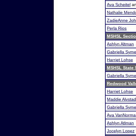
Ava Scheitel
a
Nathalie Mend
ZadieAnne Jo
Perla Rios
MSHSL Sectio
Ashlyn Altman
Gabriella Sym
Harriet Lohse
MSHSL State 
Gabriella Sym
Redwood Valle
Harriet Lohse
Maddie Alvstad
Gabriella Sym
Ava VanNorma
Ashlyn Atlman
Jocelyn Lopez