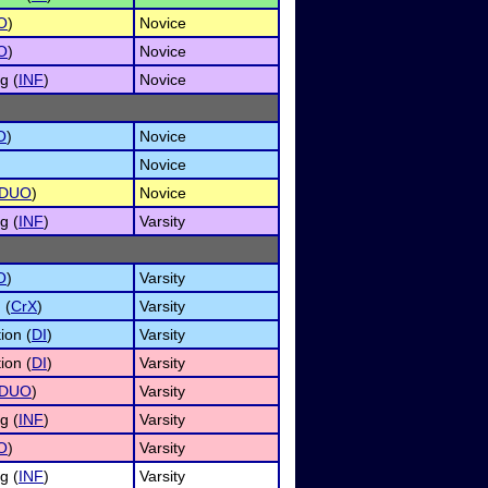
O
)
Novice
O
)
Novice
g (
INF
)
Novice
O
)
Novice
Novice
DUO
)
Novice
g (
INF
)
Varsity
O
)
Varsity
 (
CrX
)
Varsity
ion (
DI
)
Varsity
ion (
DI
)
Varsity
DUO
)
Varsity
g (
INF
)
Varsity
O
)
Varsity
g (
INF
)
Varsity