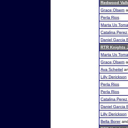
Redwood Vall
Grace Olsem
a
Perla Rios
Marta Us Tom
Catalina Pere
Daniel Garcia 
RTR Knights J
Marta Us Tom
Grace Olsem
a
Ava Scheitel
a
Lilly Derickson
Perla Rios
Perla Rios
Catalina Pere
Daniel Garcia 
Lilly Derickson
Bella Borer
an