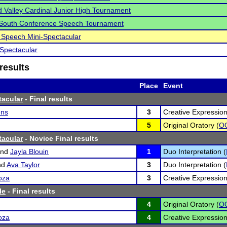
Valley Cardinal Junior High Tournament
 South Conference Speech Tournament
 Speech Mini-Spectacular
Spectacular
results
Place
Event
tacular
- Final results
ens
3
Creative Expression
5
Original Oratory (
O
tacular
- Novice Final results
nd
Jayla Blouin
1
Duo Interpretation (
nd
Ava Taylor
3
Duo Interpretation (
oza
3
Creative Expression
le
- Final results
4
Original Oratory (
O
oza
4
Creative Expression