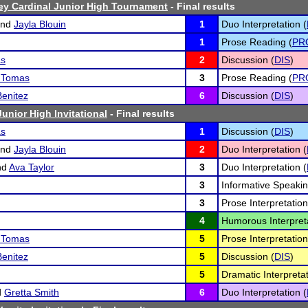
ey Cardinal Junior High Tournament
- Final results
nd
Jayla Blouin
1
Duo Interpretation (
1
Prose Reading (
PR
as
2
Discussion (
DIS
)
z Tomas
3
Prose Reading (
PR
Benitez
6
Discussion (
DIS
)
unior High Invitational
- Final results
as
1
Discussion (
DIS
)
nd
Jayla Blouin
2
Duo Interpretation (
nd
Ava Taylor
3
Duo Interpretation (
3
Informative Speakin
3
Prose Interpretation
4
Humorous Interpreta
z Tomas
5
Prose Interpretation
Benitez
5
Discussion (
DIS
)
5
Dramatic Interpretat
d
Gretta Smith
6
Duo Interpretation (