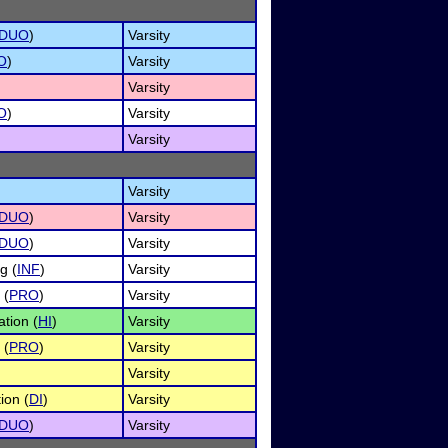
DUO
)
Varsity
O
)
Varsity
Varsity
O
)
Varsity
Varsity
Varsity
DUO
)
Varsity
DUO
)
Varsity
g (
INF
)
Varsity
 (
PRO
)
Varsity
tion (
HI
)
Varsity
 (
PRO
)
Varsity
Varsity
ion (
DI
)
Varsity
DUO
)
Varsity