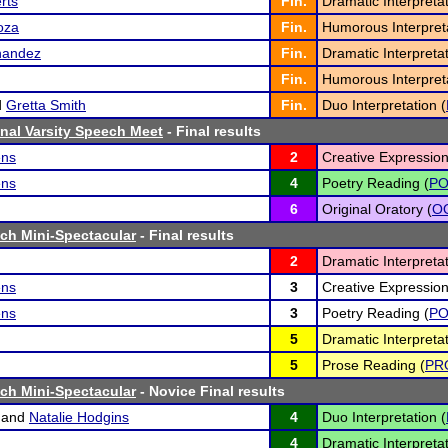
rts
Fin.
Dramatic Interpretat
oza
Fin.
Humorous Interpreta
nandez
Fin.
Dramatic Interpretat
Fin.
Humorous Interpreta
d
Gretta Smith
Fin.
Duo Interpretation (
nal Varsity Speech Meet
- Final results
ens
2
Creative Expression
ens
4
Poetry Reading (
P
6
Original Oratory (
O
ch Mini-Spectacular
- Final results
2
Dramatic Interpretat
ens
3
Creative Expression
ens
3
Poetry Reading (
P
5
Dramatic Interpretat
5
Prose Reading (
PR
ch Mini-Spectacular
- Novice Final results
and
Natalie Hodgins
4
Duo Interpretation (
4
Dramatic Interpretat