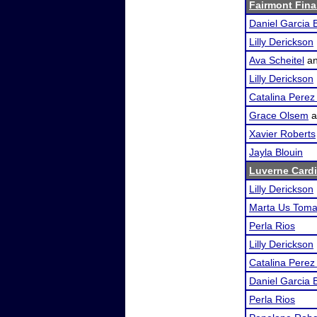
Fairmont Fina
Daniel Garcia 
Lilly Derickson
Ava Scheitel
a
Lilly Derickson
Catalina Pere
Grace Olsem
a
Xavier Roberts
Jayla Blouin
Luverne Cardi
Lilly Derickson
Marta Us Tom
Perla Rios
Lilly Derickson
Catalina Pere
Daniel Garcia 
Perla Rios