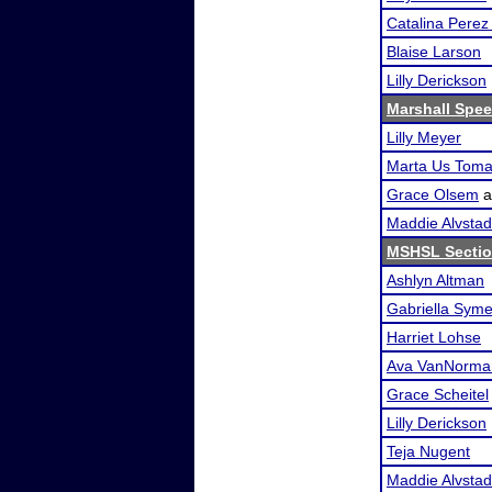
Catalina Pere
Blaise Larson
Lilly Derickson
Marshall Spee
Lilly Meyer
Marta Us Tom
Grace Olsem
a
Maddie Alvstad
MSHSL Sectio
Ashlyn Altman
Gabriella Sym
Harriet Lohse
Ava VanNorma
Grace Scheitel
Lilly Derickson
Teja Nugent
Maddie Alvstad