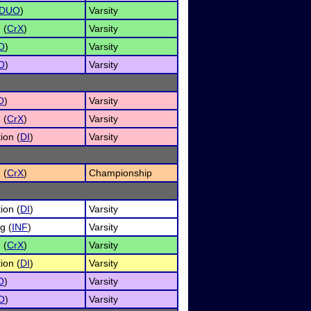
DUO
)
Varsity
 (
CrX
)
Varsity
O
)
Varsity
O
)
Varsity
O
)
Varsity
 (
CrX
)
Varsity
ion (
DI
)
Varsity
 (
CrX
)
Championship
ion (
DI
)
Varsity
g (
INF
)
Varsity
 (
CrX
)
Varsity
ion (
DI
)
Varsity
O
)
Varsity
O
)
Varsity