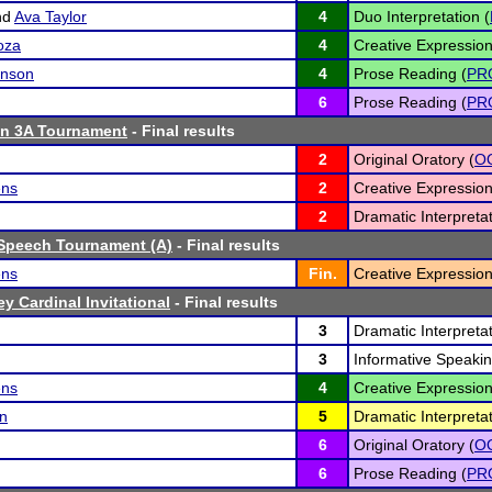
nd
Ava Taylor
4
Duo Interpretation (
oza
4
Creative Expression
hnson
4
Prose Reading (
PR
6
Prose Reading (
PR
n 3A Tournament
- Final results
2
Original Oratory (
O
ens
2
Creative Expression
2
Dramatic Interpretat
Speech Tournament (A)
- Final results
ens
Fin.
Creative Expression
y Cardinal Invitational
- Final results
3
Dramatic Interpretat
3
Informative Speakin
ens
4
Creative Expression
n
5
Dramatic Interpretat
6
Original Oratory (
O
6
Prose Reading (
PR