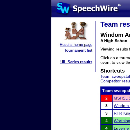
Team res
Windom Ar
A High School
Results home page
Viewing results
Tournament list
Click on a tourn
UIL Series results
event to view the
Shortcuts
Team sweepstak
Competitor resu
Team sweepst
2
MSHSL S
3
Windom 
3
RTR Knig
4
Worthing
4
Luverne 