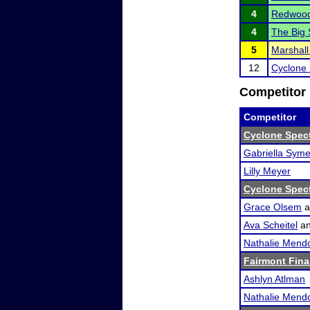
4
Redwood 
4
The Big
5
Marshall
12
Cyclone 
Competitor 
Competitor
Cyclone Spec
Gabriella Sym
Lilly Meyer
Cyclone Spec
Grace Olsem
a
Ava Scheitel
a
Nathalie Mend
Fairmont Fina
Ashlyn Atlman
Nathalie Mend