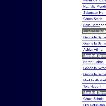
Penelope Robe
Nathalie Mend
Sebastian Her
Gretta Smith
Bella Borer
an
Luverne Cardi
Gabriella Sym
Gabriella Sym
Ashlyn Atlman
Marshall Spee
Harriet Lohse
Gabriella Sym
Gabriella Sym
Maddie Alvstad
Teja Nugent
Marshall Spee
Grace Scheitel
Lilly Derickson