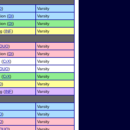
O
)
Varsity
ion (
DI
)
Varsity
ion (
DI
)
Varsity
g (
INF
)
Varsity
DUO
)
Varsity
ion (
DI
)
Varsity
 (
CrX
)
Varsity
DUO
)
Varsity
 (
CrX
)
Varsity
O
)
Varsity
g (
INF
)
Varsity
Varsity
O
)
Varsity
O
)
Varsity
DUO
)
Varsity