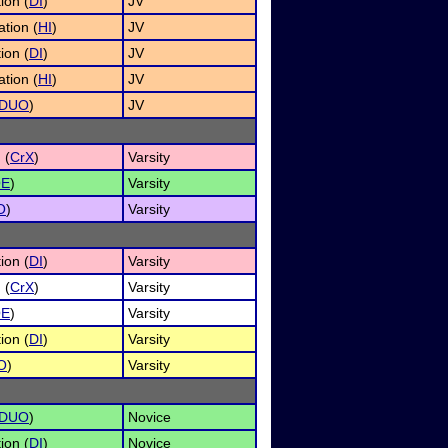
ion (
DI
)
JV
tion (
HI
)
JV
ion (
DI
)
JV
tion (
HI
)
JV
DUO
)
JV
 (
CrX
)
Varsity
OE
)
Varsity
O
)
Varsity
ion (
DI
)
Varsity
 (
CrX
)
Varsity
OE
)
Varsity
ion (
DI
)
Varsity
O
)
Varsity
DUO
)
Novice
ion (
DI
)
Novice