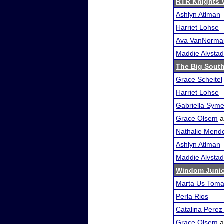
RTR Knights Va
Ashlyn Atlman
Harriet Lohse
Ava VanNorma
Maddie Alvstad
The Big Sout
Grace Scheitel
Harriet Lohse
Gabriella Sym
Grace Olsem
a
Nathalie Mend
Ashlyn Atlman
Maddie Alvstad
Windom Junio
Marta Us Tom
Perla Rios
Catalina Pere
Grace Olsem
a