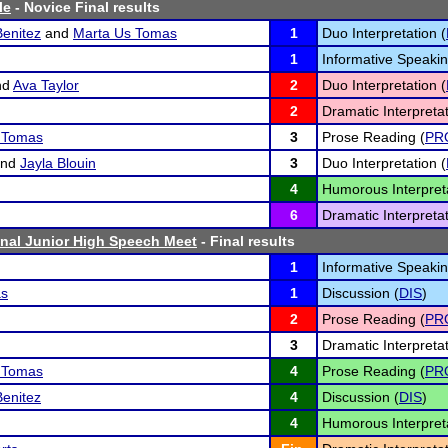
le
- Novice Final results
Benitez
and
Marta Us Tomas
1
Duo Interpretation (
1
Informative Speakin
nd
Ava Taylor
2
Duo Interpretation (
2
Dramatic Interpretat
z Tomas
3
Prose Reading (
PR
nd
Jayla Blouin
3
Duo Interpretation (
4
Humorous Interpreta
6
Dramatic Interpretat
nal Junior High Speech Meet
- Final results
1
Informative Speakin
as
1
Discussion (
DIS
)
2
Prose Reading (
PR
3
Dramatic Interpretat
z Tomas
4
Prose Reading (
PR
Benitez
4
Discussion (
DIS
)
4
Humorous Interpreta