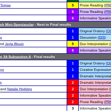
z Tomas
5
Prose Reading (
PR
6
Prose Reading (
PR
6
Informative Speakin
ch Mini-Spectacular
- Next-in Final results
1
Original Oratory (
O
as
1
Discussion (
DIS
)
nd
Jayla Blouin
5
Duo Interpretation (
6
Informative Speakin
n 3A Subsection A
- Final results
1
Original Oratory (
O
ens
1
Creative Expression
1
Dramatic Interpretat
n
2
Dramatic Interpretat
and
Natalie Hodgins
2
Duo Interpretation (
2
Informative Speakin
2
Prose Reading (
PR
3
Informative Speakin