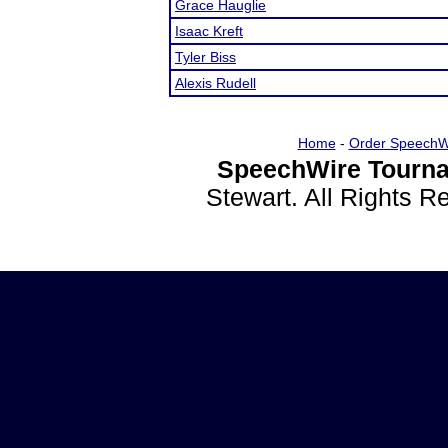
Grace Hauglie
Isaac Kreft
Tyler Biss
Alexis Rudell
Home
-
Order SpeechW
SpeechWire Tourna
Stewart. All Rights 