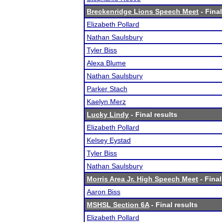
Breckenridge Lions Speech Meet
- Final
Elizabeth Pollard
Nathan Saulsbury
Tyler Biss
Alexa Blume
Nathan Saulsbury
Parker Stach
Kaelyn Merz
Lucky Lindy
- Final results
Elizabeth Pollard
Kelsey Eystad
Tyler Biss
Nathan Saulsbury
Morris Area Jr. High Speech Meet
- Final
Aaron Biss
MSHSL Section 6A
- Final results
Elizabeth Pollard