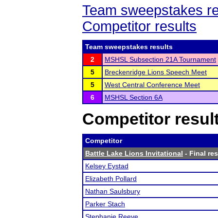
Team sweepstakes re
Competitor results
Team sweepstakes results
2
MSHSL Subsection 21A Tournament
5
Breckenridge Lions Speech Meet
5
West Central Conference Meet
6
MSHSL Section 6A
Competitor resul
Competitor
Battle Lake Lions Invitational
- Final res
Kelsey Eystad
Elizabeth Pollard
Nathan Saulsbury
Parker Stach
Stephanie Reeve