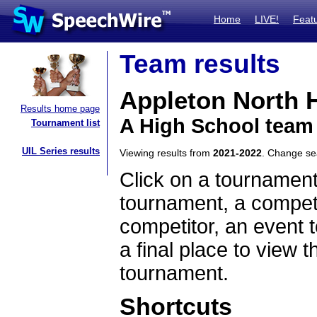
Home
LIVE!
Feat
Team results
Appleton North 
Results home page
A High School team
Tournament list
UIL Series results
Viewing results from
2021-2022
. Change s
Click on a tournament
tournament, a competi
competitor, an event t
a final place to view t
tournament.
Shortcuts