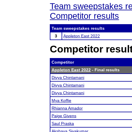
Team sweepstakes re
Competitor results
Team sweepstakes results
3
Appleton East 2022
Competitor resul
Competitor
Appleton East 2022
- Final results
Divya Chintamani
Divya Chintamani
Divya Chintamani
Mya Koffie
Rhianna Amador
Paige Givens
Saul Praska
Akshaya Sivakumar