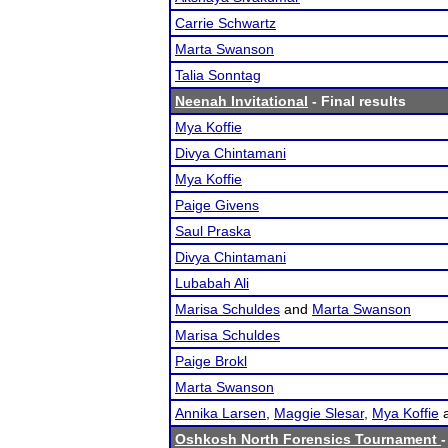
Carrie Schwartz
Marta Swanson
Talia Sonntag
Neenah Invitational
- Final results
Mya Koffie
Divya Chintamani
Mya Koffie
Paige Givens
Saul Praska
Divya Chintamani
Lubabah Ali
Marisa Schuldes
and
Marta Swanson
Marisa Schuldes
Paige Brokl
Marta Swanson
Annika Larsen
,
Maggie Slesar
,
Mya Koffie
Oshkosh North Forensics Tournament
-