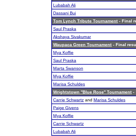
Lubabah Ali
Dassani Bui
Tom Lynch Tribute Tournament
- Final r
Saul Praska
Akshaya Sivakumar
Waupaca Green Tournament
- Final resu
Mya Koffie
Saul Praska
Marta Swanson
Mya Koffie
Marisa Schuldes
Wrightstown ''Blue Rose'' Tournament
- 
Carrie Schwartz
and
Marisa Schuldes
Paige Givens
Mya Koffie
Carrie Schwartz
Lubabah Ali