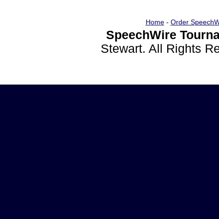
Home
-
Order SpeechW
SpeechWire Tourna
Stewart. All Rights 