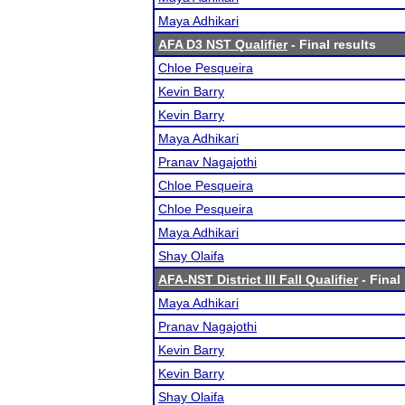
Maya Adhikari
AFA D3 NST Qualifier
- Final results
Chloe Pesqueira
Kevin Barry
Kevin Barry
Maya Adhikari
Pranav Nagajothi
Chloe Pesqueira
Chloe Pesqueira
Maya Adhikari
Shay Olaifa
AFA-NST District III Fall Qualifier
- Final
Maya Adhikari
Pranav Nagajothi
Kevin Barry
Kevin Barry
Shay Olaifa