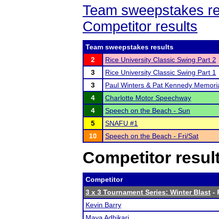
Team sweepstakes re
Competitor results
Team sweepstakes results
2
Rice University Classic Swing Part 2
3
Rice University Classic Swing Part 1
3
Paul Winters & Pat Kennedy Memori
4
Charlotte Motor Speechway
4
Speech on the Beach - Sun
5
SNAFU #1
10
Speech on the Beach - Fri/Sat
Competitor resul
Competitor
3 x 3 Tournament Series: Winter Blast
- 
Kevin Barry
Maya Adhikari