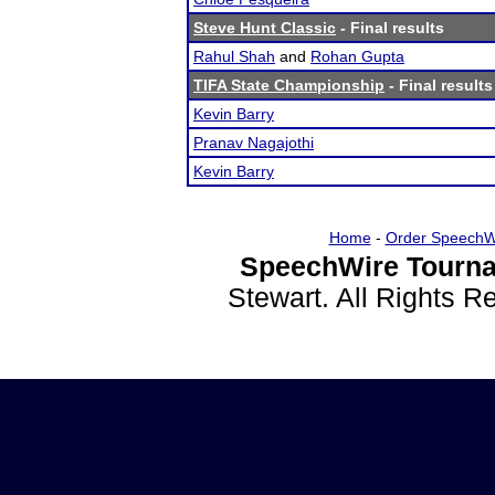
Steve Hunt Classic
- Final results
Rahul Shah
and
Rohan Gupta
TIFA State Championship
- Final results
Kevin Barry
Pranav Nagajothi
Kevin Barry
Home
-
Order SpeechW
SpeechWire Tourna
Stewart. All Rights 