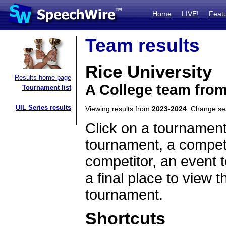
Home
LIVE!
Feat
Team results
Rice University
Results home page
A College team fro
Tournament list
UIL Series results
Viewing results from
2023-2024
. Change s
Click on a tournament
tournament, a competi
competitor, an event t
a final place to view t
tournament.
Shortcuts