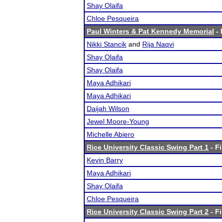
Shay Olaifa
Chloe Pesqueira
Paul Winters & Pat Kennedy Memorial
- 
Nikki Stancik
and
Rija Naqvi
Shay Olaifa
Shay Olaifa
Maya Adhikari
Maya Adhikari
Daijah Wilson
Jewel Moore-Young
Michelle Abiero
Rice University Classic Swing Part 1
- Fi
Kevin Barry
Maya Adhikari
Shay Olaifa
Chloe Pesqueira
Rice University Classic Swing Part 2
- Fi