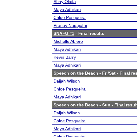
Shay Olaifa
Maya Adhikari
Chloe Pesqueira
Pranav Nagajothi
SNAFU #1
- Final results
Michelle Abiero
Maya Adhikari
Kevin Barry
Maya Adhikari
Speech on the Beach - Fri/Sat
- Final re
Daijah Wilson
Chloe Pesqueira
Maya Adhikari
Speech on the Beach - Sun
- Final resul
Daijah Wilson
Chloe Pesqueira
Maya Adhikari
Chloe Pesqueira