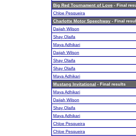
Big Red Tournament of Love
- Final res
Chloe Pesqueira
Charlotte Motor Speechway
- Final resu
Daijah Wilson
Shay Olaifa
Maya Adhikari
Daijah Wilson
Shay Olaifa
Shay Olaifa
Maya Adhikari
Mustang Invitational
- Final results
Maya Adhikari
Daijah Wilson
Shay Olaifa
Maya Adhikari
Chloe Pesqueira
Chloe Pesqueira