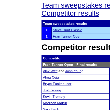
Team sweepstakes re
Competitor results
Team sweepstakes results
1
Steve Hunt Classic
1
Fran Tanner Open
Competitor resul
Competitor
Fran Tanner Open
- Final results
Alex Watt
and
Josh Young
Alma Ceja
Bryce Funkhauser
Josh Young
Kevin Trombly
Madison Martin
Sara Beck