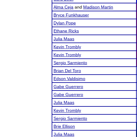
Alma Ceja
and
Madison Martin
Bryce Funkhauser
Dylan Pope
Ethane Ricks
Julia Maas
Kevin Trombly
Kevin Trombly
Sergio Sarmiento
Brian Del Toro
Edson Valdisimo
Gabe Guerrero
Gabe Guerrero
Julia Maas
Kevin Trombly
Sergio Sarmiento
Brie Ellison
Julia Maas