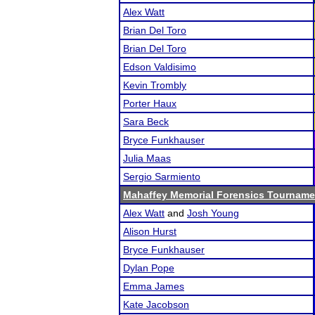
Alex Watt
Brian Del Toro
Brian Del Toro
Edson Valdisimo
Kevin Trombly
Porter Haux
Sara Beck
Bryce Funkhauser
Julia Maas
Sergio Sarmiento
Mahaffey Memorial Forensics Tourname
Alex Watt
and
Josh Young
Alison Hurst
Bryce Funkhauser
Dylan Pope
Emma James
Kate Jacobson