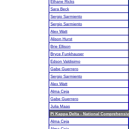
Ethane Ricks
Sara Beck
Sergio Sarmiento
Sergio Sarmiento
Alex Watt
Alison Hurst
Brie Ellison
Bryce Funkhauser
Edson Valdisimo
Gabe Guerrero
Sergio Sarmiento
Alex Watt
Alma Ceja
Gabe Guerrero
Julia Maas
Pi Kappa Delta - National Comprehensi
Alma Ceja
Alma Ceja