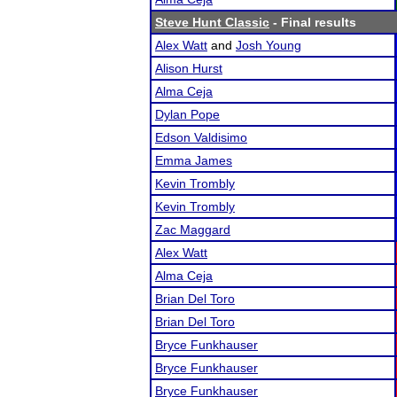
Steve Hunt Classic
- Final results
Alex Watt
and
Josh Young
Alison Hurst
Alma Ceja
Dylan Pope
Edson Valdisimo
Emma James
Kevin Trombly
Kevin Trombly
Zac Maggard
Alex Watt
Alma Ceja
Brian Del Toro
Brian Del Toro
Bryce Funkhauser
Bryce Funkhauser
Bryce Funkhauser