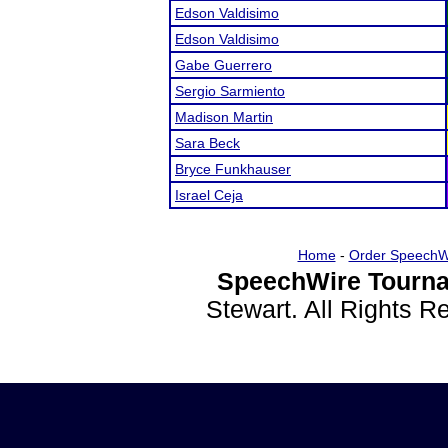
Edson Valdisimo
Edson Valdisimo
Gabe Guerrero
Sergio Sarmiento
Madison Martin
Sara Beck
Bryce Funkhauser
Israel Ceja
Home
-
Order SpeechW
SpeechWire Tourna
Stewart. All Rights 