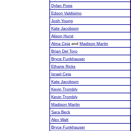
Dylan Pope
Edson Valdisimo
Josh Young
Kate Jacobson
Alison Hurst
Alma Ceja
and
Madison Martin
Brian Del Toro
Bryce Funkhauser
Ethane Ricks
Israel Ceja
Kate Jacobson
Kevin Trombly
Kevin Trombly
Madison Martin
Sara Beck
Alex Watt
Bryce Funkhauser