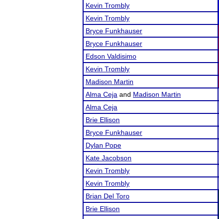
Kevin Trombly
Kevin Trombly
Bryce Funkhauser
Bryce Funkhauser
Edson Valdisimo
Kevin Trombly
Madison Martin
Alma Ceja
and
Madison Martin
Alma Ceja
Brie Ellison
Bryce Funkhauser
Dylan Pope
Kate Jacobson
Kevin Trombly
Kevin Trombly
Brian Del Toro
Brie Ellison