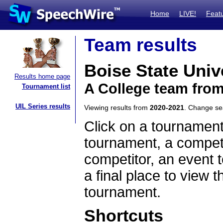
Home
LIVE!
Feat
Team results
Boise State Univ
Results home page
A College team fro
Tournament list
UIL Series results
Viewing results from
2020-2021
. Change s
Click on a tournament
tournament, a competi
competitor, an event t
a final place to view t
tournament.
Shortcuts