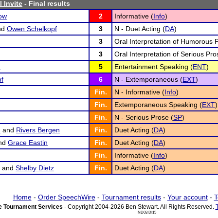
 Invite
- Final results
ow
2
Informative (
Info
)
nd
Owen Schelkopf
3
N - Duet Acting (
DA
)
3
Oral Interpretation of Humorous 
3
Oral Interpretation of Serious Pro
n
5
Entertainment Speaking (
ENT
)
f
6
N - Extemporaneous (
EXT
)
Fin.
N - Informative (
Info
)
Fin.
Extemporaneous Speaking (
EXT
)
Fin.
N - Serious Prose (
SP
)
n
and
Rivers Bergen
Fin.
Duet Acting (
DA
)
nd
Grace Eastin
Fin.
Duet Acting (
DA
)
Fin.
Informative (
Info
)
and
Shelby Dietz
Fin.
Duet Acting (
DA
)
Home
-
Order SpeechWire
-
Tournament results
-
Your account
-
T
 Tournament Services
- Copyright 2004-2026 Ben Stewart. All Rights Reserved.
ND03 DI15