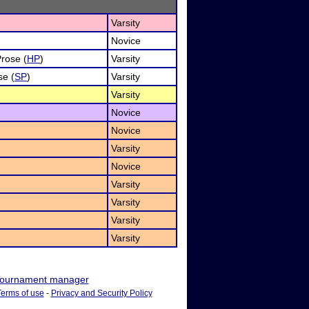
Varsity
Novice
Prose (
HP
)
Varsity
se (
SP
)
Varsity
Varsity
Novice
Novice
Varsity
Novice
Varsity
Varsity
Varsity
Varsity
ournament manager
Terms of use
-
Privacy and Security Policy