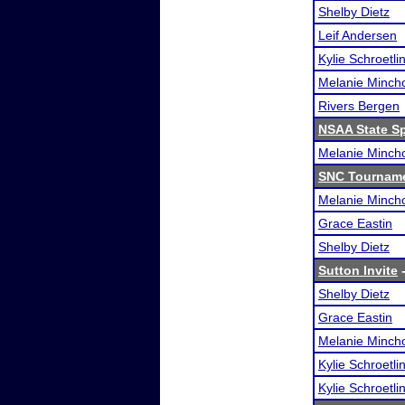
Shelby Dietz
Leif Andersen
Kylie Schroetli
Melanie Minch
Rivers Bergen
NSAA State S
Melanie Minch
SNC Tourname
Melanie Minch
Grace Eastin
Shelby Dietz
Sutton Invite
-
Shelby Dietz
Grace Eastin
Melanie Minch
Kylie Schroetli
Kylie Schroetli