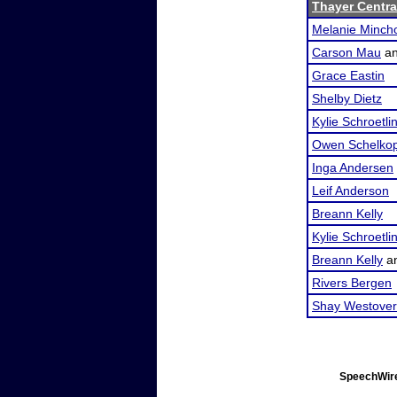
Thayer Central
Melanie Minch
Carson Mau
a
Grace Eastin
Shelby Dietz
Kylie Schroetli
Owen Schelkop
Inga Andersen
Leif Anderson
Breann Kelly
Kylie Schroetli
Breann Kelly
a
Rivers Bergen
Shay Westover
SpeechWire