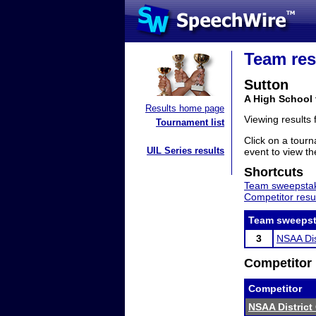
Team res
Sutton
A High School
Results home page
Viewing results
Tournament list
Click on a tourn
UIL Series results
event to view the
Shortcuts
Team sweepstak
Competitor resu
Team sweepst
3
NSAA Dis
Competitor 
Competitor
NSAA District 