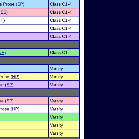
s Prose (
SP
)
Class C1-4
(
ES
)
Class C1-4
NT
)
Class C1-4
Class C1-4
Class C1-4
NF
)
Class C1
Varsity
Prose (
HP
)
Varsity
se (
SP
)
Varsity
se (
SP
)
Varsity
Prose (
HP
)
Varsity
Varsity
Varsity
Varsity