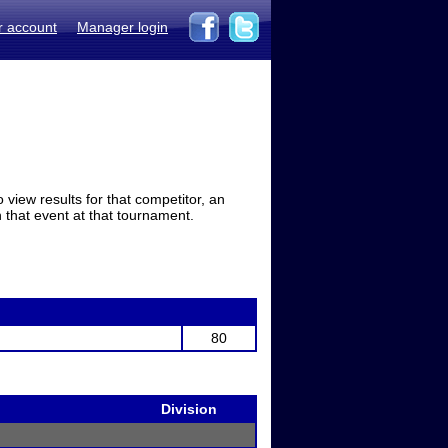
r account
Manager login
view results for that competitor, an
in that event at that tournament.
80
Division