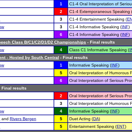
1
C1-4 Oral Interpretation of Seriou
2
C1-4 Extemporaneous Speaking 
n
3
C1-4 Entertainment Speaking (
E
ow
3
C1-4 Informative Speaking (
INF
)
6
C1-4 Informative Speaking (
INF
)
peech Class B/C1/C2/D1/D2 Championships
- Final results
ow
4
Class C1 Informative Speaking (
I
nt - Hosted by South Central
- Final results
ow
1
Informative Speaking (
INF
)
5
Oral Interpretation of Humorous 
6
Oral Interpretation of Serious Pro
 Final results
2
Oral Interpretation of Serious Pro
3
Oral Interpretation of Humorous 
ow
4
Informative Speaking (
INF
)
n
and
Rivers Bergen
5
Duet Acting (
DA
)
n
5
Entertainment Speaking (
ENT
)