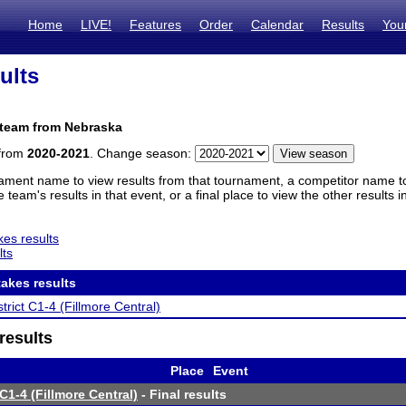
Home
LIVE!
Features
Order
Calendar
Results
You
ults
 team from Nebraska
 from
2020-2021
. Change season:
ament name to view results from that tournament, a competitor name to 
 team's results in that event, or a final place to view the other results 
es results
lts
akes results
trict C1-4 (Fillmore Central)
results
Place
Event
C1-4 (Fillmore Central)
- Final results