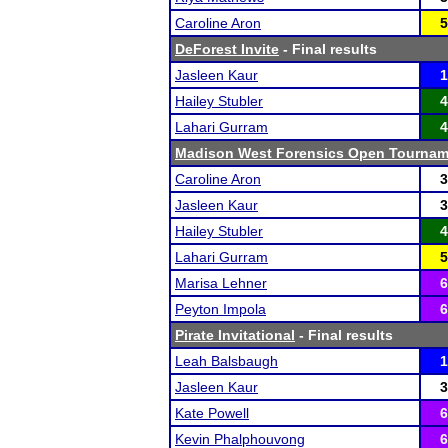
Caroline Aron
5
DeForest Invite
- Final results
Jasleen Kaur
1
Hailey Stubler
4
Lahari Gurram
4
Madison West Forensics Open Tournam
Caroline Aron
3
Jasleen Kaur
3
Hailey Stubler
4
Lahari Gurram
5
Marisa Lehner
6
Peyton Impola
6
Pirate Invitational
- Final results
Leah Balsbaugh
1
Jasleen Kaur
3
Kate Powell
6
Kevin Phalphouvong
6