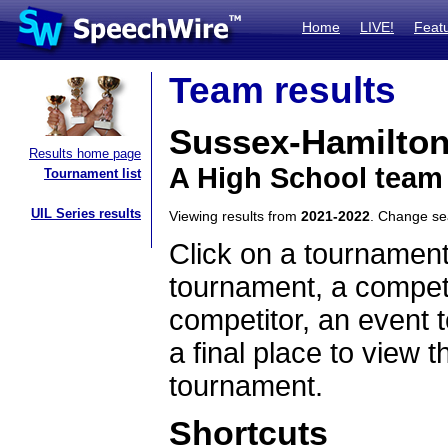
Home
LIVE!
Feat
Team results
Sussex-Hamilton
Results home page
A High School team
Tournament list
UIL Series results
Viewing results from
2021-2022
. Change s
Click on a tournament
tournament, a competi
competitor, an event t
a final place to view t
tournament.
Shortcuts