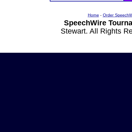
Home
-
Order SpeechW
SpeechWire Tourna
Stewart. All Rights 