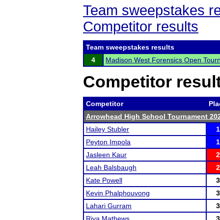
Team sweepstakes re
Competitor results
Team sweepstakes results
4
Madison West Forensics Open Tour
Competitor resul
Competitor
Pla
Arrowhead High School Tournament 20
Hailey Stubler
1
Peyton Impola
1
Jasleen Kaur
2
Leah Balsbaugh
2
Kate Powell
3
Kevin Phalphouvong
3
Lahari Gurram
3
Riya Mathews
3