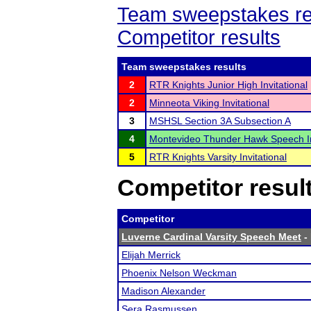
Team sweepstakes re
Competitor results
Team sweepstakes results
2
RTR Knights Junior High Invitational
2
Minneota Viking Invitational
3
MSHSL Section 3A Subsection A
4
Montevideo Thunder Hawk Speech In
5
RTR Knights Varsity Invitational
Competitor resul
Competitor
Luverne Cardinal Varsity Speech Meet
- 
Elijah Merrick
Phoenix Nelson Weckman
Madison Alexander
Sera Rasmussen