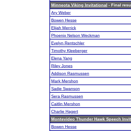
Minneota Viking Invitational
- Final resu
Ary Weber
Bowen Hesse
Elijah Merrick
Phoenix Nelson Weckman
Evelyn Rentschler
Timothy Kleeberger
Elena Yang
Riley Jones
Addison Rasmussen
Mark Mershon
Sadie Swanson
Sera Rasmussen
Caitlin Mershon
Charlie Hagert
Montevideo Thunder Hawk Speech Invit
Bowen Hesse