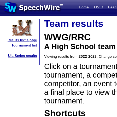
Home
LIVE!
Feat
Team results
WWG/RRC
Results home page
A High School team
Tournament list
UIL Series results
Viewing results from
2022-2023
. Change s
Click on a tournament
tournament, a competi
competitor, an event t
a final place to view t
tournament.
Shortcuts