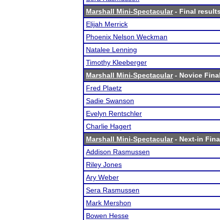
Marshall Mini-Spectacular
- Final result
Elijah Merrick
Phoenix Nelson Weckman
Natalee Lenning
Timothy Kleeberger
Marshall Mini-Spectacular
- Novice Final
Fred Plaetz
Sadie Swanson
Evelyn Rentschler
Charlie Hagert
Marshall Mini-Spectacular
- Next-in Fina
Addison Rasmussen
Riley Jones
Ary Weber
Sera Rasmussen
Mark Mershon
Bowen Hesse