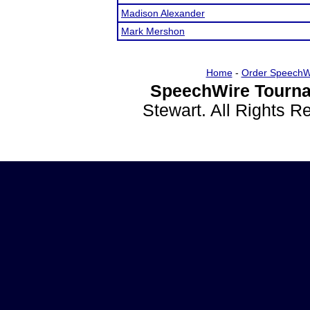
Madison Alexander
Mark Mershon
Home
-
Order SpeechW
SpeechWire Tourna
Stewart. All Rights 