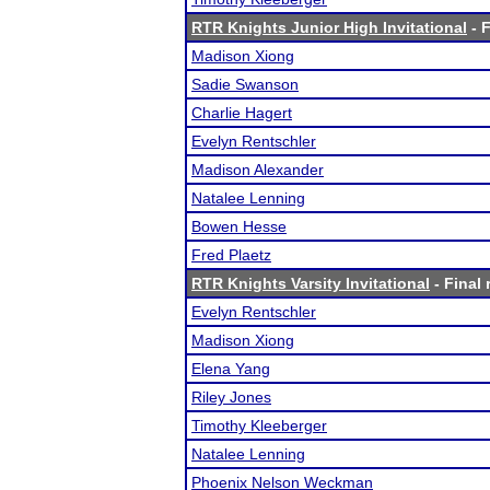
RTR Knights Junior High Invitational
- F
Madison Xiong
Sadie Swanson
Charlie Hagert
Evelyn Rentschler
Madison Alexander
Natalee Lenning
Bowen Hesse
Fred Plaetz
RTR Knights Varsity Invitational
- Final 
Evelyn Rentschler
Madison Xiong
Elena Yang
Riley Jones
Timothy Kleeberger
Natalee Lenning
Phoenix Nelson Weckman