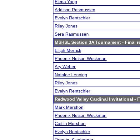
Elena Yang
Addison Rasmussen
Evelyn Rentschler
Riley Jones
Sera Rasmussen
MSHSL Section 3A Tournament
- Final r
Elijah Merrick
Phoenix Nelson Weckman
Ary Weber
Natalee Lenning
Riley Jones
Evelyn Rentschler
Redwood Valley Cardinal Invitational
- F
Mark Mershon
Phoenix Nelson Weckman
Caitlin Mershon
Evelyn Rentschler
Timothy Kleeberger