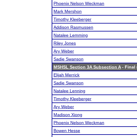
Phoenix Nelson Weckman
Mark Mershon
Timothy Kleeberger
Addison Rasmussen
Natalee Lemming
Riley Jones
Ary Weber
Sadie Swanson
MSHSL Section 3A Subsection A
- Final 
Elijah Merrick
Sadie Swanson
Natalee Lenning
Timothy Kleeberger
Ary Weber
Madison Xiong
Phoenix Nelson Weckman
Bowen Hesse