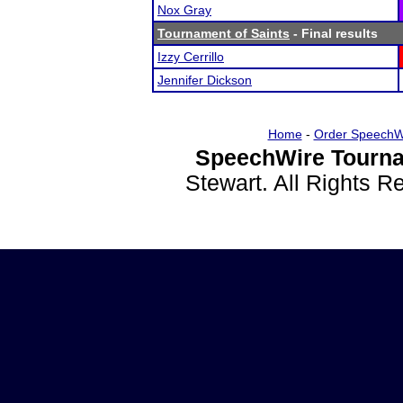
Nox Gray
Tournament of Saints
- Final results
Izzy Cerrillo
Jennifer Dickson
Home
-
Order SpeechW
SpeechWire Tourna
Stewart. All Rights 