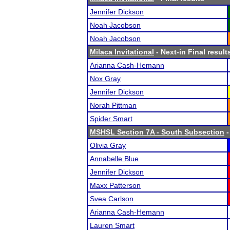
Jennifer Dickson
Noah Jacobson
Noah Jacobson
Milaca Invitational
- Next-in Final result
Arianna Cash-Hemann
Nox Gray
Jennifer Dickson
Norah Pittman
Spider Smart
MSHSL Section 7A - South Subsection
-
Olivia Gray
Annabelle Blue
Jennifer Dickson
Maxx Patterson
Svea Carlson
Arianna Cash-Hemann
Lauren Smart