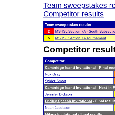
Team sweepstakes re
Competitor results
Team sweepstakes results
2
MSHSL Section 7A - South Subsecti
5
MSHSL Section 7A Tournament
Competitor resul
Competitor
Cambridge-Isanti Invitational
- Final res
Nox Gray
Spider Smart
Cambridge-Isanti Invitational
- Next-in F
Jennifer Dickson
Fridley Speech Invitational
- Final resul
Noah Jacobson
Milaca Invitational
- Final results