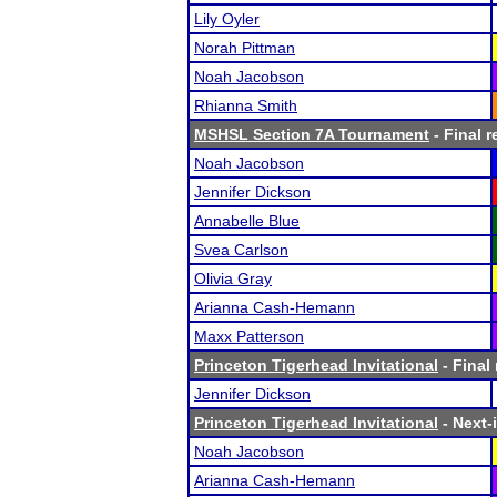
Lily Oyler
Norah Pittman
Noah Jacobson
Rhianna Smith
MSHSL Section 7A Tournament
- Final r
Noah Jacobson
Jennifer Dickson
Annabelle Blue
Svea Carlson
Olivia Gray
Arianna Cash-Hemann
Maxx Patterson
Princeton Tigerhead Invitational
- Final 
Jennifer Dickson
Princeton Tigerhead Invitational
- Next-i
Noah Jacobson
Arianna Cash-Hemann