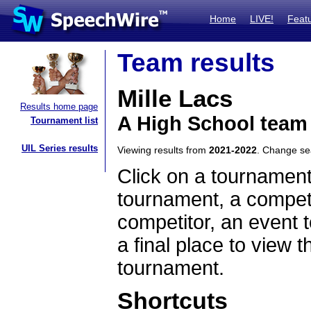
Home
LIVE!
Feat
Team results
Mille Lacs
Results home page
A High School team
Tournament list
UIL Series results
Viewing results from
2021-2022
. Change s
Click on a tournament
tournament, a competi
competitor, an event t
a final place to view t
tournament.
Shortcuts