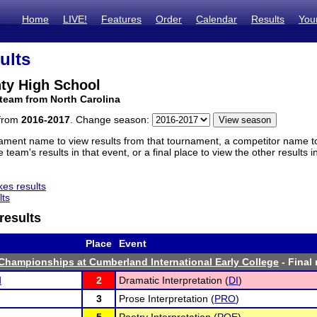
Home
LIVE!
Features
Order
Calendar
Results
You
ults
ty High School
team from North Carolina
 from
2016-2017
. Change season:
ament name to view results from that tournament, a competitor name to 
 team's results in that event, or a final place to view the other results 
es results
lts
results
Place
Event
hampionships at Cumberland International Early College
- Final 
d
2
Dramatic Interpretation (
DI
)
3
Prose Interpretation (
PRO
)