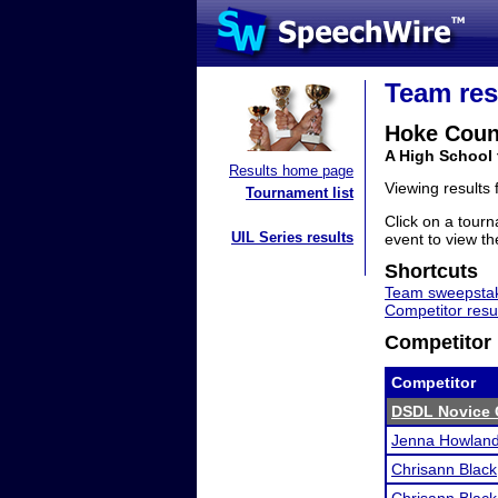
Team res
Hoke Coun
A High School 
Results home page
Viewing results
Tournament list
Click on a tourn
UIL Series results
event to view the
Shortcuts
Team sweepstak
Competitor resu
Competitor 
Competitor
DSDL Novice C
Jenna Howlan
Chrisann Black