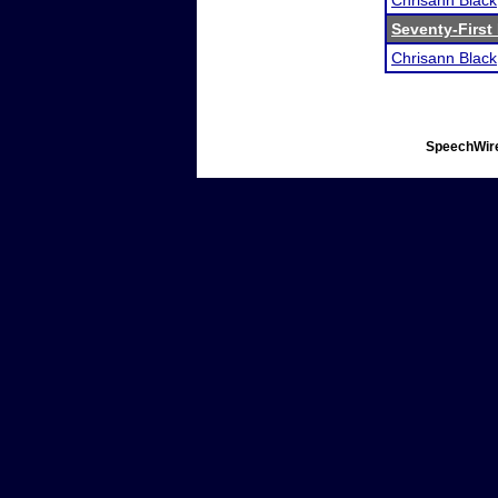
Chrisann Black
Seventy-First
Chrisann Black
SpeechWire