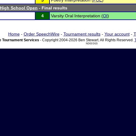
5
Poetry Interpretation (
POE
)
 High School Open
- Final results
4
Varsity Oral Interpretation (
OI
)
Home
-
Order SpeechWire
-
Tournament results
-
Your account
-
T
 Tournament Services
- Copyright 2004-2026 Ben Stewart. All Rights Reserved.
ND03 DI15