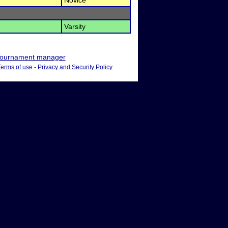
Novice
Varsity
ournament manager
Terms of use
-
Privacy and Security Policy