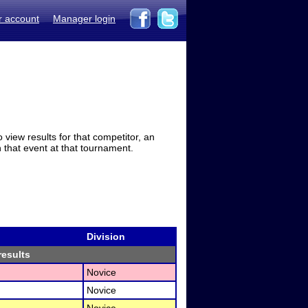
r account
Manager login
view results for that competitor, an
in that event at that tournament.
Division
results
Novice
Novice