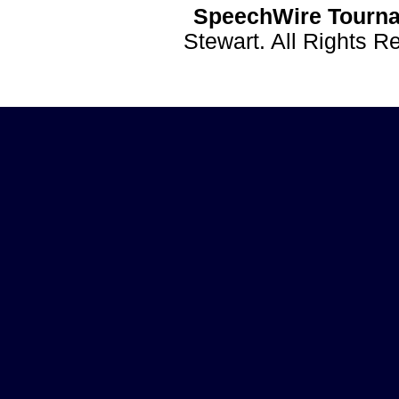
SpeechWire Tourna
Stewart. All Rights 