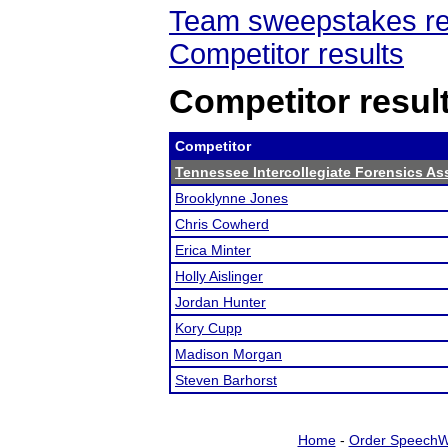
Team sweepstakes re
Competitor results
Competitor resul
Competitor
Tennessee Intercollegiate Forensics As
Brooklynne Jones
Chris Cowherd
Erica Minter
Holly Aislinger
Jordan Hunter
Kory Cupp
Madison Morgan
Steven Barhorst
Home
-
Order SpeechW