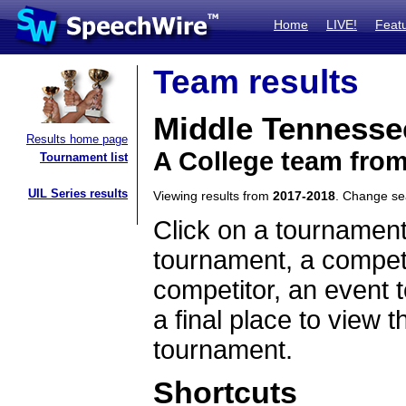
Home
LIVE!
Feat
Team results
Middle Tennessee
Results home page
A College team fro
Tournament list
UIL Series results
Viewing results from
2017-2018
. Change s
Click on a tournament
tournament, a competi
competitor, an event t
a final place to view t
tournament.
Shortcuts