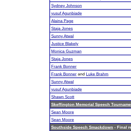
Sydney Johnson
yusuf Agunbiade
Alaina Page
Staja Jones
Sunny Atwal
Justice Blakely
Monica Guzman
Staja Jones
Frank Bonner
Frank Bonner
and
Luke Brahm
Sunny Atwal
yusuf Agunbiade
Shawn Scott
Skeffington Memorial Speech Tourname
Sean Moore
Sean Moore
Southside Speech Smackdown
- Final r