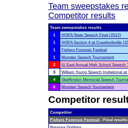
Team sweepstakes re
Competitor results
Team sweepstakes results
1
IHSFA State Speech Final (2012)
1
IHSFA Section 4 at Crawfordsville (2
1
Fishers Forensic Festival
1
Munster Speech Tournament
2
IU East Annual High School Speech
3
William Young Speech Invitational a
4
Skeffington Memorial Speech Tourn
6
Munster Speech Tournament
Competitor resul
Competitor
Fishers Forensic Festival
- Final results
Breanna Dobbins