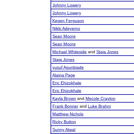
Johnny Lowery
Johnny Lowery
Kegen Ferguson
Nikki Adeyemo
Sean Moore
Sean Moore
Michael Whiteside
and
Staja Jones
Staja Jones
yusuf Agunbiade
Alaina Page
Eric Ehizokhale
Eric Ehizokhale
Kayla Brown
and
Mecole Crayton
Frank Bonner
and
Luke Brahm
Matthew Nichols
Ricky Button
Sunny Atwal