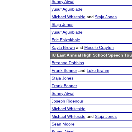
Sunny Atwal
yusuf Agunbiade
Michael Whiteside
and
Staja Jones
Staja Jones
yusuf Agunbiade
Eric Ehizokhale
Kayla Brown
and
Mecole Crayton
IU East Annual High School Speech To
Breanna Dobbins
Frank Bonner
and
Luke Brahm
Staja Jones
Frank Bonner
Sunny Atwal
Joseph Ridenour
Michael Whiteside
Michael Whiteside
and
Staja Jones
Sean Moore
Sunny Atwal