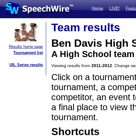
Home
LIVE!
Feat
Team results
Ben Davis High 
Results home page
A High School team
Tournament list
UIL Series results
Viewing results from
2011-2012
. Change s
Click on a tournament
tournament, a competi
competitor, an event t
a final place to view t
tournament.
Shortcuts