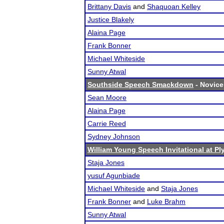
Brittany Davis
and
Shaquoan Kelley
Justice Blakely
Alaina Page
Frank Bonner
Michael Whiteside
Sunny Atwal
Southside Speech Smackdown
- Novice 
Sean Moore
Alaina Page
Carrie Reed
Sydney Johnson
William Young Speech Invitational at P
Staja Jones
yusuf Agunbiade
Michael Whiteside
and
Staja Jones
Frank Bonner
and
Luke Brahm
Sunny Atwal