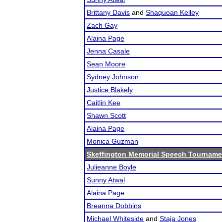
Brittany Davis
and
Shaquoan Kelley
Zach Gay
Alaina Page
Jenna Casale
Sean Moore
Sydney Johnson
Justice Blakely
Caitlin Kee
Shawn Scott
Alaina Page
Monica Guzman
Skeffington Memorial Speech Tourname
Julieanne Boyle
Sunny Atwal
Alaina Page
Breanna Dobbins
Michael Whiteside
and
Staja Jones