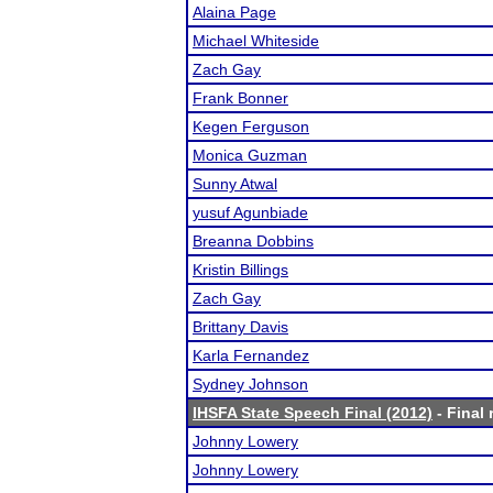
Alaina Page
Michael Whiteside
Zach Gay
Frank Bonner
Kegen Ferguson
Monica Guzman
Sunny Atwal
yusuf Agunbiade
Breanna Dobbins
Kristin Billings
Zach Gay
Brittany Davis
Karla Fernandez
Sydney Johnson
IHSFA State Speech Final (2012)
- Final 
Johnny Lowery
Johnny Lowery