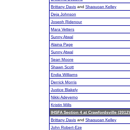
Brittany Davis
and
Shaquoan Kelley
Deja Johnson
Joseph Ridenour
Mara Vetters
Sunny Atwal
Alaina Page
Sunny Atwal
Sean Moore
Shawn Scott
Endia Williams
Derrick Morris
Justice Blakely
Nikki Adeyemo
Kristin Mills
IHSFA Section 4 at Crawfordsville (2012)
Brittany Davis
and
Shaquoan Kelley
John Robert-Eze