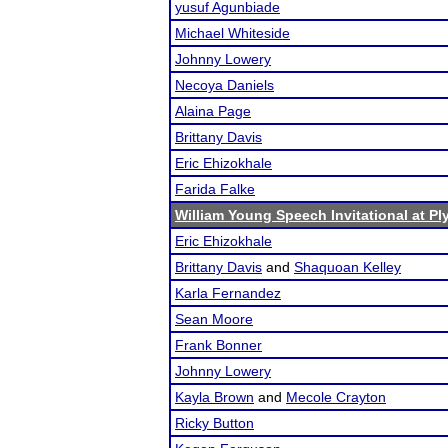
yusuf Agunbiade
Michael Whiteside
Johnny Lowery
Necoya Daniels
Alaina Page
Brittany Davis
Eric Ehizokhale
Farida Falke
William Young Speech Invitational at P
Eric Ehizokhale
Brittany Davis
and
Shaquoan Kelley
Karla Fernandez
Sean Moore
Frank Bonner
Johnny Lowery
Kayla Brown
and
Mecole Crayton
Ricky Button