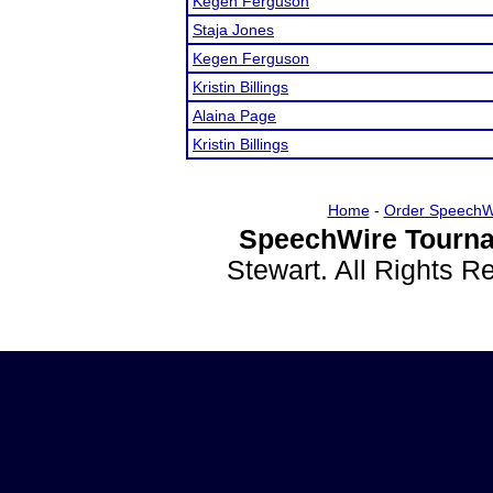
Kegen Ferguson
Staja Jones
Kegen Ferguson
Kristin Billings
Alaina Page
Kristin Billings
Home
-
Order SpeechW
SpeechWire Tourna
Stewart. All Rights 