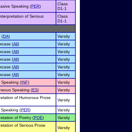
Class
asive Speaking (
PER
)
D1-1
nterpretation of Serious
Class
D1-1
 (
DA
)
Varsity
wcase (
All
)
Varsity
wcase (
All
)
Varsity
wcase (
All
)
Varsity
wcase (
All
)
Varsity
wcase (
All
)
Varsity
e Speaking (
INF
)
Varsity
neous Speaking (
ES
)
Varsity
pretation of Humorous Prose
Varsity
 Speaking (
PER
)
Varsity
retation of Poetry (
POE
)
Varsity
retation of Serious Prose
Varsity