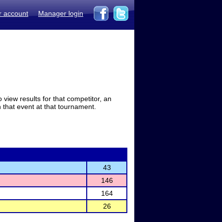
r account
Manager login
view results for that competitor, an
in that event at that tournament.
43
146
164
26