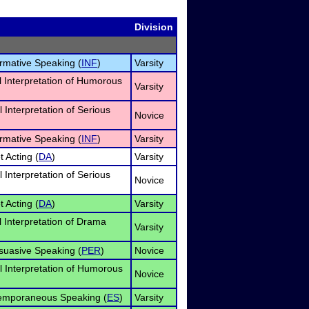
Division
ormative Speaking (
INF
)
Varsity
l Interpretation of Humorous
Varsity
 Interpretation of Serious
Novice
ormative Speaking (
INF
)
Varsity
t Acting (
DA
)
Varsity
 Interpretation of Serious
Novice
t Acting (
DA
)
Varsity
l Interpretation of Drama
Varsity
suasive Speaking (
PER
)
Novice
l Interpretation of Humorous
Novice
temporaneous Speaking (
ES
)
Varsity