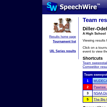
Team res
Diller-Odel
A High School
Results home page
Viewing results
Tournament list
Click on a tourn
UIL Series results
event to view the
Shortcuts
Team sweepstak
Competitor resu
Team sweepst
1
MUDEC
2
Pawnee C
3
NSAA Dis
5
The Big