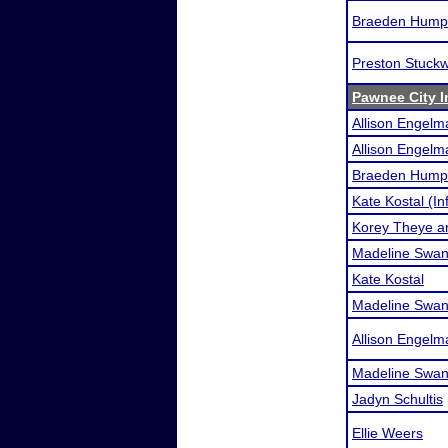
Braeden Hump
Preston Stuckw
Pawnee City I
Allison Engelm
Allison Engel
Braeden Humph
Kate Kostal (In
Korey Theye a
Madeline Swans
Kate Kostal
Madeline Swa
Allison Engelm
Madeline Swa
Jadyn Schultis
Ellie Weers