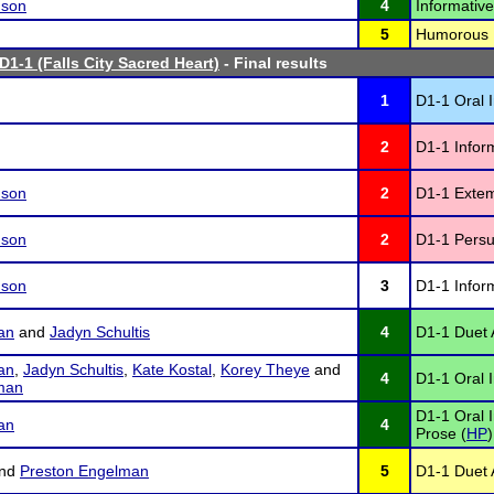
nson
4
Informativ
5
Humorous I
D1-1 (Falls City Sacred Heart)
- Final results
1
D1-1 Oral I
2
D1-1 Infor
nson
2
D1-1 Exte
nson
2
D1-1 Persu
nson
3
D1-1 Infor
an
and
Jadyn Schultis
4
D1-1 Duet A
an
,
Jadyn Schultis
,
Kate Kostal
,
Korey Theye
and
4
D1-1 Oral I
man
D1-1 Oral 
an
4
Prose (
HP
)
nd
Preston Engelman
5
D1-1 Duet A