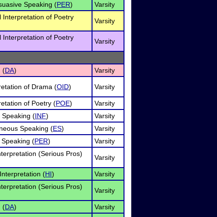
rsuasive Speaking (
PER
)
Varsity
l Interpretation of Poetry
Varsity
l Interpretation of Poetry
Varsity
 (
DA
)
Varsity
retation of Drama (
OID
)
Varsity
retation of Poetry (
POE
)
Varsity
e Speaking (
INF
)
Varsity
neous Speaking (
ES
)
Varsity
 Speaking (
PER
)
Varsity
terpretation (Serious Pros)
Varsity
nterpretation (
HI
)
Varsity
terpretation (Serious Pros)
Varsity
 (
DA
)
Varsity