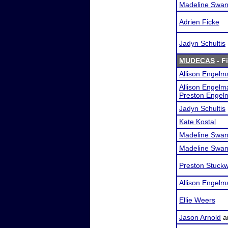
Madeline Swa
Adrien Ficke
Jadyn Schultis
MUDECAS
- F
Allison Engelm
Allison Engelm
Preston Engel
Jadyn Schultis
Kate Kostal
Madeline Swa
Madeline Swa
Preston Stuckw
Allison Engelm
Ellie Weers
Jason Arnold
a