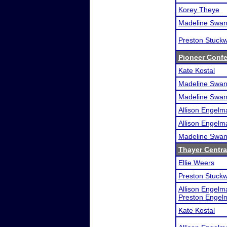
Korey Theye
Madeline Swa
Preston Stuckw
Pioneer Conf
Kate Kostal
Madeline Swa
Madeline Swa
Allison Engelm
Allison Engelm
Madeline Swa
Thayer Central
Ellie Weers
Preston Stuckw
Allison Engelm
Preston Engel
Kate Kostal