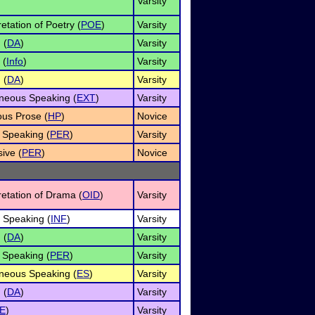
Varsity
retation of Poetry (
POE
)
Varsity
 (
DA
)
Varsity
 (
Info
)
Varsity
 (
DA
)
Varsity
neous Speaking (
EXT
)
Varsity
us Prose (
HP
)
Novice
 Speaking (
PER
)
Varsity
ive (
PER
)
Novice
retation of Drama (
OID
)
Varsity
e Speaking (
INF
)
Varsity
 (
DA
)
Varsity
 Speaking (
PER
)
Varsity
neous Speaking (
ES
)
Varsity
 (
DA
)
Varsity
E
)
Varsity