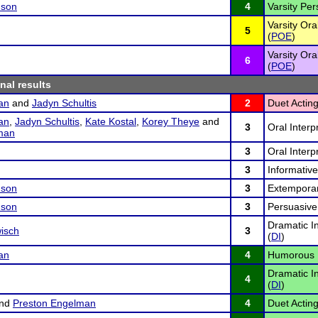
nson
4
Varsity Pe
Varsity Ora
5
(
POE
)
Varsity Ora
6
(
POE
)
inal results
an
and
Jadyn Schultis
2
Duet Acting
an
,
Jadyn Schultis
,
Kate Kostal
,
Korey Theye
and
3
Oral Interp
man
3
Oral Interp
3
Informativ
nson
3
Extempora
nson
3
Persuasive
Dramatic In
isch
3
(
DI
)
an
4
Humorous I
Dramatic In
4
(
DI
)
nd
Preston Engelman
4
Duet Acting