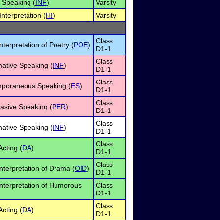
e Speaking (
INF
)
Varsity
nterpretation (
HI
)
Varsity
Class
nterpretation of Poetry (
POE
)
D1-1
Class
mative Speaking (
INF
)
D1-1
Class
mporaneous Speaking (
ES
)
D1-1
Class
asive Speaking (
PER
)
D1-1
Class
mative Speaking (
INF
)
D1-1
Class
cting (
DA
)
D1-1
Class
nterpretation of Drama (
OID
)
D1-1
Interpretation of Humorous
Class
D1-1
Class
cting (
DA
)
D1-1