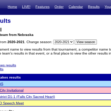
Home
LIVE!
Features
Order
Calendar
Results
You
ults
l
 team from Nebraska
 from
2020-2021
. Change season:
ament name to view results from that tournament, a competitor name to 
 team's results in that event, or a final place to view the other results 
es results
lts
akes results
AS
ity Invitational
trict D1-1 (Falls City Sacred Heart)
 O Speech Meet