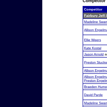
Competitor 
Competitor
Fairbury Jeff 
Madeline Swa
Allison Engelm
Ellie Weers
Kate Kostal
Jason Arnold
a
Preston Stuckw
Allison Engelm
Allison Engelm
Preston Engel
Braeden Hump
David Parde
Madeline Swa