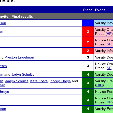
results
Place
Event
Invite
- Final results
nson
1
Varsity Inf
Varsity Ora
an
2
Prose (
HP
)
Novice Oral
2
Prose (
SP
)
2
Varsity Inf
nd
Preston Engelman
3
Varsity Due
Novice Oral
isch
3
Prose (
SP
)
an
and
Jadyn Schultis
4
Varsity Due
an
,
Jadyn Schultis
,
Kate Kostal
,
Korey Theye
and
Varsity Ora
4
man
(
OID
)
hreys
4
Novice Per
Novice Ora
4
Prose (
HP
)
nson
4
Varsity Ex