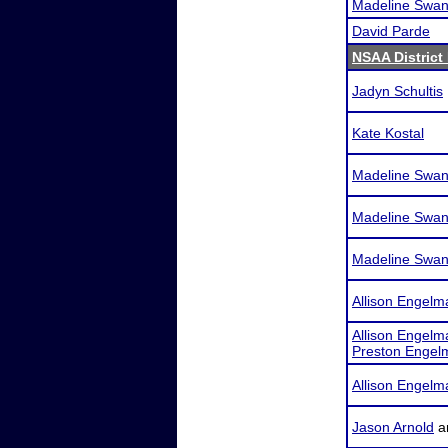
Madeline Swa
David Parde
NSAA District 
Jadyn Schultis
Kate Kostal
Madeline Swa
Madeline Swa
Madeline Swa
Allison Engelm
Allison Engelm
Preston Engel
Allison Engelm
Jason Arnold
a