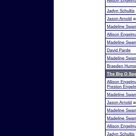
Allison Engelm
Jadyn Schultis
Jason Arnold
a
Madeline Swa
Allison Engelm
Madeline Swa
David Parde
Madeline Swa
Braeden Hump
The Big O Sp
Allison Engelm
Preston Engel
Madeline Swa
Jason Arnold
a
Madeline Swa
Madeline Swa
Allison Engelm
Jadyn Schultis