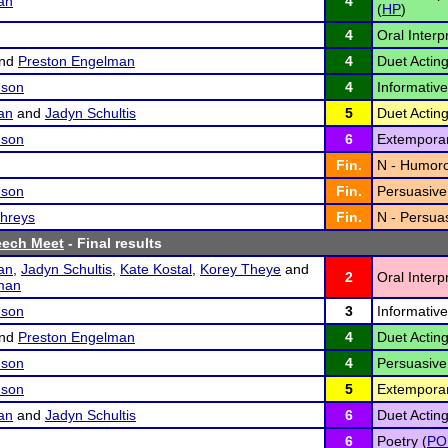
an
4
(
HP
)
4
Oral Interp
nd
Preston Engelman
4
Duet Acting
nson
4
Informative
an
and
Jadyn Schultis
5
Duet Acting
nson
6
Extempora
Fin.
N - Humoro
nson
Fin.
Persuasive
hreys
Fin.
N - Persuas
eech Meet
- Final results
an
,
Jadyn Schultis
,
Kate Kostal
,
Korey Theye
and
2
Oral Interp
man
nson
3
Informativ
nd
Preston Engelman
4
Duet Acting
nson
4
Persuasive
nson
5
Extempora
an
and
Jadyn Schultis
6
Duet Acting
6
Poetry (
PO