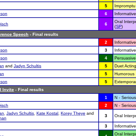
5
Impromptu 
nson
6
Informativ
Oral Interp
isch
6
(
SP
)
erence Speech
- Final results
2
Informativ
nson
3
Informativ
nson
4
Persuasive
an
and
Jadyn Schultis
5
Duet Acting
an
5
Humorous I
nson
5
Extempora
 Invite
- Final results
1
N - Serious
isch
2
N - Serious
an
,
Jadyn Schultis
,
Kate Kostal
,
Korey Theye
and
3
Oral Interp
man
3
Informative
Oral Inter