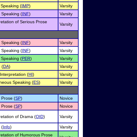
Speaking (
IMP
)
Varsity
e Speaking (
INF
)
Varsity
retation of Serious Prose
Varsity
e Speaking (
INF
)
Varsity
e Speaking (
INF
)
Varsity
 Speaking (
PER
)
Varsity
 (
DA
)
Varsity
nterpretation (
HI
)
Varsity
neous Speaking (
ES
)
Varsity
 Prose (
SP
)
Novice
 Prose (
SP
)
Novice
retation of Drama (
OID
)
Varsity
 (
Info
)
Varsity
pretation of Humorous Prose