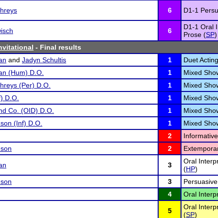
hreys
6
D1-1 Persu
D1-1 Oral I
isch
6
Prose (
SP
)
nvitational
- Final results
an
and
Jadyn Schultis
1
Duet Acting
man (Hum) D.O.
1
Mixed Sho
reys (Per) D.O.
1
Mixed Sho
f) D.O.
1
Mixed Sho
nd Co. (OID) D.O.
1
Mixed Sho
on (Inf) D.O.
1
Mixed Sho
2
Informativ
nson
2
Extempora
Oral Inter
an
3
(
HP
)
nson
3
Persuasive
4
Oral Interp
Oral Interp
5
(
SP
)