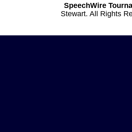
SpeechWire Tourna
Stewart. All Rights 