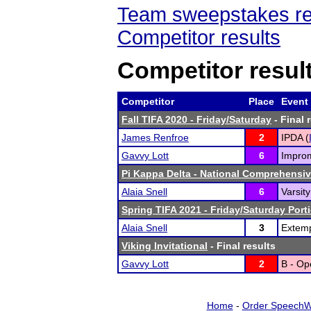
Team sweepstakes re
Competitor results
Competitor resul
Competitor
Place
Event
Fall TIFA 2020 - Friday/Saturday
- Final 
James Renfroe
2
IPDA (
Gavvy Lott
6
Improm
Pi Kappa Delta - National Comprehensi
Alaia Snell
6
Varsit
Spring TIFA 2021 - Friday/Saturday Port
Alaia Snell
3
Extem
Viking Invitational
- Final results
Gavvy Lott
2
B - Op
Home
-
Order SpeechW