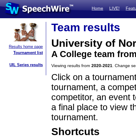
Home
LIVE!
Feat
Team results
University of No
Results home page
A College team fro
Tournament list
UIL Series results
Viewing results from
2020-2021
. Change s
Click on a tournament
tournament, a competi
competitor, an event t
a final place to view t
tournament.
Shortcuts