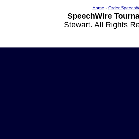
Home
-
Order SpeechW
SpeechWire Tourna
Stewart. All Rights 