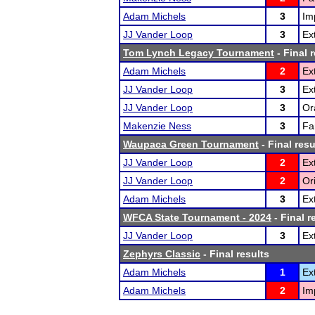
Adam Michels
3
Im
JJ Vander Loop
3
Ex
Tom Lynch Legacy Tournament
- Final 
Adam Michels
2
Ex
JJ Vander Loop
3
Ex
JJ Vander Loop
3
Or
Makenzie Ness
3
Fa
Waupaca Green Tournament
- Final resu
JJ Vander Loop
2
Ex
JJ Vander Loop
2
Or
Adam Michels
3
Ex
WFCA State Tournament - 2024
- Final r
JJ Vander Loop
3
Ex
Zephyrs Classic
- Final results
Adam Michels
1
Ex
Adam Michels
2
Im