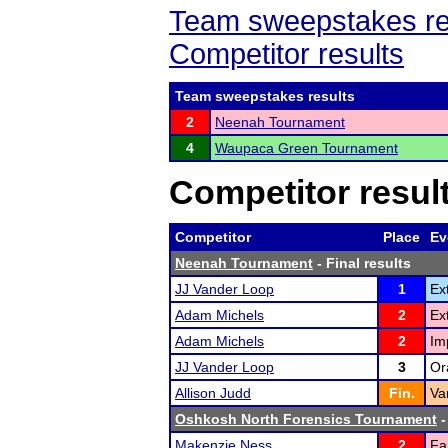
Team sweepstakes re
Competitor results
Team sweepstakes results
2
Neenah Tournament
4
Waupaca Green Tournament
Competitor resul
Competitor
Place
Ev
Neenah Tournament
- Final results
JJ Vander Loop
1
Ex
Adam Michels
2
Ex
Adam Michels
2
Im
JJ Vander Loop
3
Or
Allison Judd
Fin.
Va
Oshkosh North Forensics Tournament
-
Makenzie Ness
2
Fa