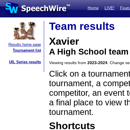
Home
LIVE!
Feat
Team results
Xavier
Results home page
A High School team
Tournament list
UIL Series results
Viewing results from
2023-2024
. Change s
Click on a tournament
tournament, a competi
competitor, an event t
a final place to view t
tournament.
Shortcuts