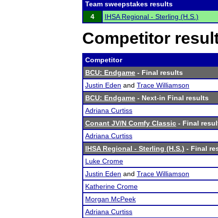
Team sweepstakes results
4
IHSA Regional - Sterling (H.S.)
Competitor resul
Competitor
BCU: Endgame
- Final results
Justin Eden
and
Trace Williamson
BCU: Endgame
- Next-in Final results
Adriana Curtiss
Conant JV/N Comfy Classic
- Final resul
Adriana Curtiss
IHSA Regional - Sterling (H.S.)
- Final re
Luke Crome
Justin Eden
and
Trace Williamson
Katherine Crome
Morgan McPeek
Adriana Curtiss