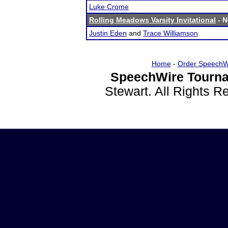
Luke Crome
Rolling Meadows Varsity Invitational
- N
Justin Eden
and
Trace Williamson
Home
-
Order SpeechW
SpeechWire Tourna
Stewart. All Rights 