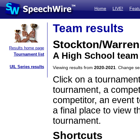
Home
LIVE!
Feat
Team results
Stockton/Warren
Results home page
A High School team 
Tournament list
UIL Series results
Viewing results from
2020-2021
. Change s
Click on a tournament
tournament, a competi
competitor, an event t
a final place to view t
tournament.
Shortcuts