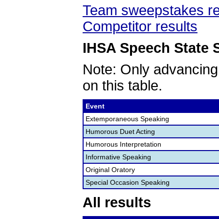
Team sweepstakes re
Competitor results
IHSA Speech State S
Note: Only advancing
on this table.
Event
Extemporaneous Speaking
Humorous Duet Acting
Humorous Interpretation
Informative Speaking
Original Oratory
Special Occasion Speaking
All results