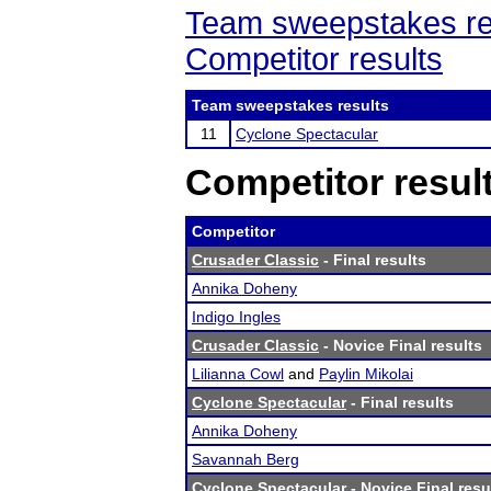
Team sweepstakes re
Competitor results
Team sweepstakes results
11
Cyclone Spectacular
Competitor resul
Competitor
Crusader Classic
- Final results
Annika Doheny
Indigo Ingles
Crusader Classic
- Novice Final results
Lilianna Cowl
and
Paylin Mikolai
Cyclone Spectacular
- Final results
Annika Doheny
Savannah Berg
Cyclone Spectacular
- Novice Final resu