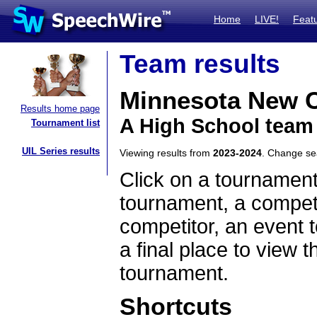
Home
LIVE!
Feat
Team results
Minnesota New C
Results home page
A High School team
Tournament list
UIL Series results
Viewing results from
2023-2024
. Change s
Click on a tournament
tournament, a competi
competitor, an event t
a final place to view t
tournament.
Shortcuts