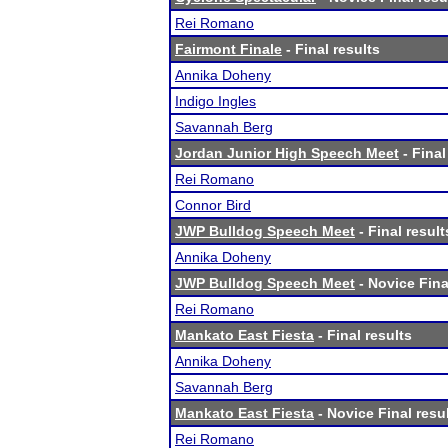
Rei Romano
Fairmont Finale
- Final results
Annika Doheny
Indigo Ingles
Savannah Berg
Jordan Junior High Speech Meet
- Final
Rei Romano
Connor Bird
JWP Bulldog Speech Meet
- Final result
Annika Doheny
JWP Bulldog Speech Meet
- Novice Fina
Rei Romano
Mankato East Fiesta
- Final results
Annika Doheny
Savannah Berg
Mankato East Fiesta
- Novice Final resu
Rei Romano