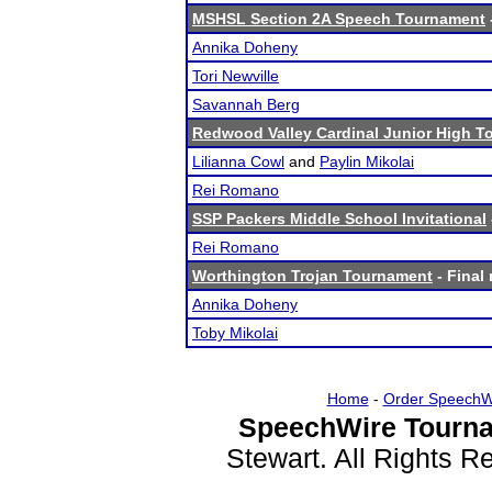
MSHSL Section 2A Speech Tournament
Annika Doheny
Tori Newville
Savannah Berg
Redwood Valley Cardinal Junior High 
Lilianna Cowl
and
Paylin Mikolai
Rei Romano
SSP Packers Middle School Invitational
Rei Romano
Worthington Trojan Tournament
- Final 
Annika Doheny
Toby Mikolai
Home
-
Order SpeechW
SpeechWire Tourna
Stewart. All Rights 