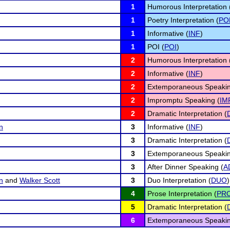
1
Humorous Interpretation 
1
Poetry Interpretation (
PO
1
Informative (
INF
)
1
POI (
POI
)
2
Humorous Interpretation 
2
Informative (
INF
)
2
Extemporaneous Speakin
2
Impromptu Speaking (
IM
2
Dramatic Interpretation (
n
3
Informative (
INF
)
3
Dramatic Interpretation (
3
Extemporaneous Speakin
3
After Dinner Speaking (
A
n
and
Walker Scott
3
Duo Interpretation (
DUO
)
4
Prose Interpretation (
PR
5
Dramatic Interpretation (
6
Extemporaneous Speakin