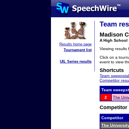
Team res
Madison C
A High School 
Results home page
Viewing results
Tournament list
Click on a tourn
UIL Series results
event to view the
Shortcuts
Team sweepstak
Competitor resu
Team sweepst
2
The Univ
Competitor 
Competitor
The Universit