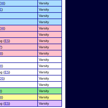
(
HI
)
Varsity
E
)
Varsity
Varsity
Varsity
(
HI
)
Varsity
Varsity
g (
ES
)
Varsity
P
)
Varsity
DI
)
Varsity
Varsity
DI
)
Varsity
g (
ES
)
Varsity
DS
)
Varsity
Varsity
O
)
Varsity
DI
)
Varsity
g (
ES
)
Varsity