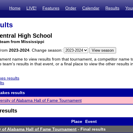
Home
LIVE!
Features
Order
Calendar
Results
You
ults
entral High School
team from Mississippi
 from
2023-2024
. Change season:
ament name to view results from that tournament, a competitor name to 
 team's results in that event, or a final place to view the other results 
es results
lts
akes results
ersity of Alabama Hall of Fame Tournament
results
Place
Event
y of Alabama Hall of Fame Tournament
- Final results