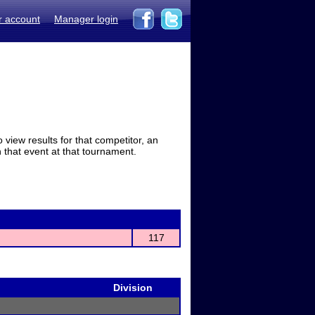
r account
Manager login
view results for that competitor, an
in that event at that tournament.
117
Division