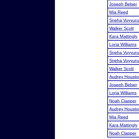
Joseph Belser
Mia Reed
Sneha Vuyyuru
Walker Scott
Kara Mattingly
Loria Williams
Sneha Vuyyuru
Sneha Vuyyuru
Walker Scott
Audrey Housto
Joseph Belser
Loria Williams
Noah Clapper
Audrey Housto
Mia Reed
Kara Mattingly
Noah Clapper