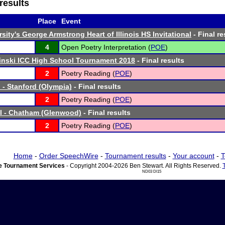
results
Place
Event
sity's George Armstrong Heart of Illinois HS Invitational
- Final re
4
Open Poetry Interpretation (
POE
)
linski ICC High School Tournament 2018
- Final results
2
Poetry Reading (
POE
)
 - Stanford (Olympia)
- Final results
2
Poetry Reading (
POE
)
l - Chatham (Glenwood)
- Final results
2
Poetry Reading (
POE
)
Home
-
Order SpeechWire
-
Tournament results
-
Your account
-
T
 Tournament Services
- Copyright 2004-2026 Ben Stewart. All Rights Reserved.
ND03 DI15