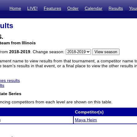
Home
LIVE!
Features
Order
Calendar
Results
You
ults
S.
team from Illinois
 from
2018-2019
. Change season:
ament name to view results from that tournament, a competitor name to 
 team's results in that event, or a final place to view the other results 
es results
lts
ate Series
ncing competitors from each level are shown on this table.
Competitor(s)
g
Maya Heim