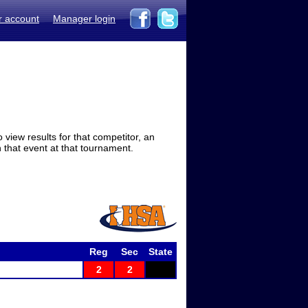
r account
Manager login
view results for that competitor, an
in that event at that tournament.
Reg
Sec
State
2
2