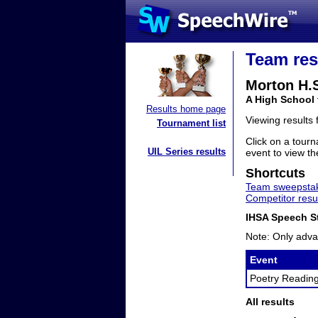
Team res
Morton H.
A High School 
Results home page
Viewing results
Tournament list
Click on a tourn
UIL Series results
event to view the
Shortcuts
Team sweepstak
Competitor resu
IHSA Speech St
Note: Only adva
Event
Poetry Readin
All results