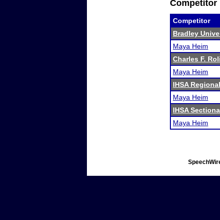
Competitor 
Competitor
Bradley Univer
Maya Heim
Charles F. Ro
Maya Heim
IHSA Regional
Maya Heim
IHSA Sectiona
Maya Heim
SpeechWire