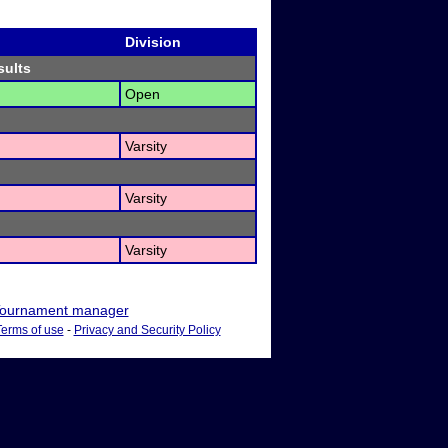
Division
sults
Open
Varsity
Varsity
Varsity
ournament manager
Terms of use
-
Privacy and Security Policy