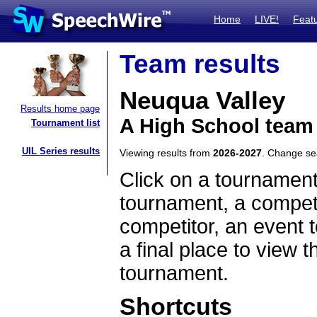
Home
LIVE!
Feat
Team results
Neuqua Valley
Results home page
A High School team 
Tournament list
UIL Series results
Viewing results from
2026-2027
. Change s
Click on a tournament
tournament, a competi
competitor, an event t
a final place to view t
tournament.
Shortcuts