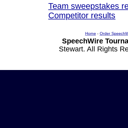
Team sweepstakes re
Competitor results
Home
-
Order SpeechW
SpeechWire Tourna
Stewart. All Rights 