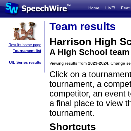
Home
LIVE!
Feat
Team results
Harrison High S
Results home page
A High School team
Tournament list
UIL Series results
Viewing results from
2023-2024
. Change s
Click on a tournament
tournament, a competi
competitor, an event t
a final place to view t
tournament.
Shortcuts