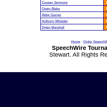
Cooper Seymore
Owen Blake
Abbe Garner
Anthony Wheeler
Dylan Marshall
Home
-
Order SpeechW
SpeechWire Tourna
Stewart. All Rights 