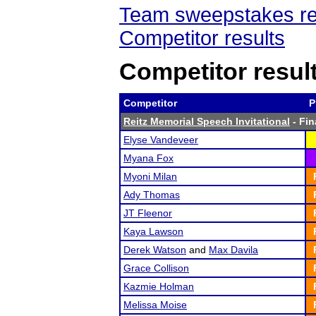
Team sweepstakes re
Competitor results
Competitor resul
Competitor
P
Reitz Memorial Speech Invitational
- Fin
Elyse Vandeveer
Myana Fox
Myoni Milan
Ady Thomas
JT Fleenor
Kaya Lawson
Derek Watson
and
Max Davila
Grace Collison
Kazmie Holman
Melissa Moise