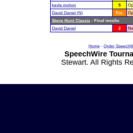
kayla mohon
5
Op
David Daniel (N)
Fin.
Op
Steve Hunt Classic
- Final results
David Daniel
2
No
Home
-
Order SpeechW
SpeechWire Tourna
Stewart. All Rights 