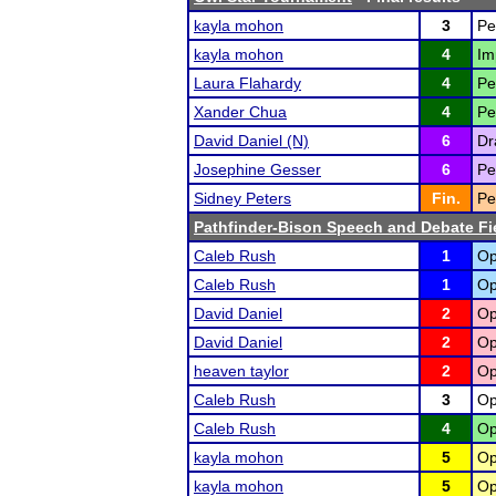
kayla mohon
3
Pe
kayla mohon
4
Im
Laura Flahardy
4
Pe
Xander Chua
4
Pe
David Daniel (N)
6
Dr
Josephine Gesser
6
Pe
Sidney Peters
Fin.
Pe
Pathfinder-Bison Speech and Debate Fi
Caleb Rush
1
Op
Caleb Rush
1
Op
David Daniel
2
Op
David Daniel
2
Op
heaven taylor
2
Op
Caleb Rush
3
Op
Caleb Rush
4
Op
kayla mohon
5
Op
kayla mohon
5
Op