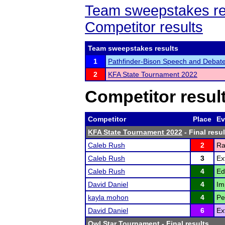
Team sweepstakes re
Competitor results
Team sweepstakes results
1
Pathfinder-Bison Speech and Debate
2
KFA State Tournament 2022
Competitor resul
Competitor
Place
Ev
KFA State Tournament 2022
- Final resul
Caleb Rush
2
Ra
Caleb Rush
3
Ex
Caleb Rush
4
Ed
David Daniel
4
Im
kayla mohon
4
Pe
David Daniel
6
Ex
Owl Star Tournament
- Final results