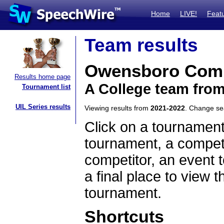
Home
LIVE!
Feat
Team results
Owensboro Comm
Results home page
A College team fro
Tournament list
UIL Series results
Viewing results from
2021-2022
. Change s
Click on a tournament
tournament, a competi
competitor, an event t
a final place to view t
tournament.
Shortcuts