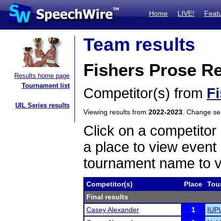
Home
LIVE!
Feat
Team results
Fishers Prose R
Results home page
Tournament list
Competitor(s) from
F
UIL Series results
Viewing results from
2022-2023
. Change s
Click on a competitor 
a place to view event 
tournament name to v
Competitor(s)
Place
Tou
Final results
Casey Alexander
1
IUP