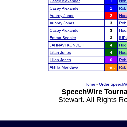
Casey Alexander
1
Nobl
Casey Alexander
1
Rob
Aubrey Jones
2
Hoos
Aubrey Jones
3
Rob
Casey Alexander
3
Hoos
Emma Beehler
3
IUP
JAHNAVI KONDETI
4
Hoos
Lilian Jones
4
Hoos
Lilian Jones
6
Rob
Akhila Mandava
Fin.
Rob
Home
-
Order SpeechW
SpeechWire Tourna
Stewart. All Rights 