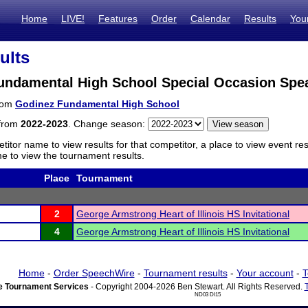
Home
LIVE!
Features
Order
Calendar
Results
You
ults
undamental High School Special Occasion Spe
from
Godinez Fundamental High School
 from
2022-2023
. Change season:
titor name to view results for that competitor, a place to view event re
 to view the tournament results.
Place
Tournament
2
George Armstrong Heart of Illinois HS Invitational
4
George Armstrong Heart of Illinois HS Invitational
Home
-
Order SpeechWire
-
Tournament results
-
Your account
-
T
 Tournament Services
- Copyright 2004-2026 Ben Stewart. All Rights Reserved.
ND03 DI15