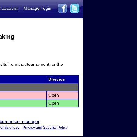
r account
Manager login
aking
sults from that tournament, or the
Division
Open
Open
ournament manager
Terms of use
-
Privacy and Security Policy