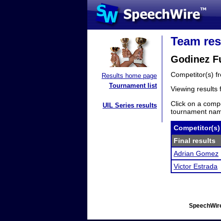
Team res
Godinez F
Competitor(s) 
Results home page
Tournament list
Viewing results
Click on a compe
UIL Series results
tournament name
Competitor(s)
Final results
Adrian Gomez
Victor Estrada
SpeechWire