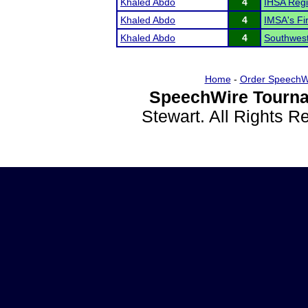
Khaled Abdo
4
IHSA Regi
Khaled Abdo
4
IMSA's F
Khaled Abdo
4
Southwest
Home
-
Order SpeechW
SpeechWire Tourna
Stewart. All Rights 