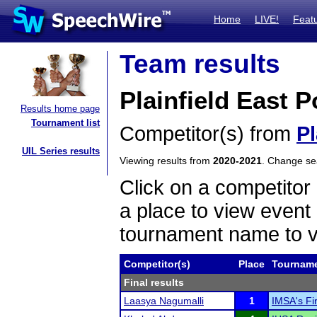
Home
LIVE!
Feat
Team results
Plainfield East 
Results home page
Tournament list
Competitor(s) from
Pl
UIL Series results
Viewing results from
2020-2021
. Change s
Click on a competitor 
a place to view event 
tournament name to v
Competitor(s)
Place
Tournam
Final results
Laasya Nagumalli
1
IMSA's F