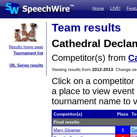
Home
LIVE!
Feat
Team results
Cathedral Decla
Results home page
Tournament list
Competitor(s) from
C
UIL Series results
Viewing results from
2012-2013
. Change s
Click on a competitor 
a place to view event 
tournament name to v
Competitor(s)
Place
To
Final results
Mary Glowner
1
Co