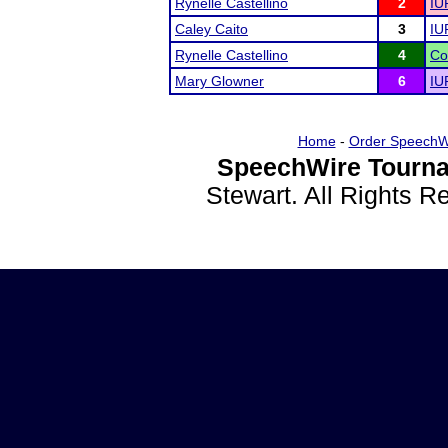
Rynelle Castellino
2
IU
Caley Caito
3
IU
Rynelle Castellino
4
Co
Mary Glowner
6
IU
Home
-
Order SpeechW
SpeechWire Tourna
Stewart. All Rights 