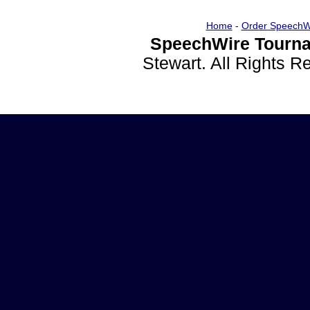
Home
-
Order SpeechW
SpeechWire Tourna
Stewart. All Rights 