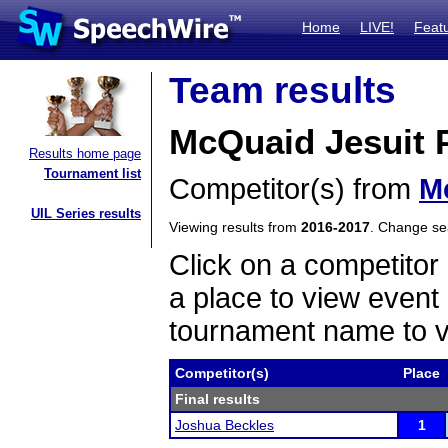
Home
LIVE!
Feat
Team results
McQuaid Jesuit P
Results home page
Tournament list
Competitor(s) from
M
UIL Series results
Viewing results from
2016-2017
. Change s
Click on a competitor 
a place to view event 
tournament name to v
Competitor(s)
Place
Final results
Joshua Beckles
1