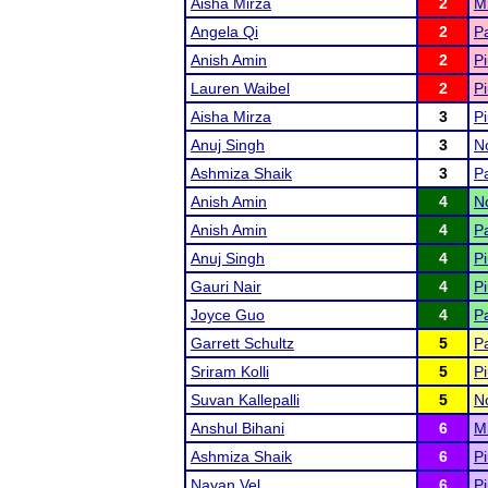
Aisha Mirza
2
M
Angela Qi
2
Pa
Anish Amin
2
Pi
Lauren Waibel
2
Pi
Aisha Mirza
3
Pi
Anuj Singh
3
N
Ashmiza Shaik
3
Pa
Anish Amin
4
N
Anish Amin
4
Pa
Anuj Singh
4
Pi
Gauri Nair
4
Pi
Joyce Guo
4
Pa
Garrett Schultz
5
Pa
Sriram Kolli
5
Pi
Suvan Kallepalli
5
N
Anshul Bihani
6
M
Ashmiza Shaik
6
Pi
Nayan Vel
6
Pi