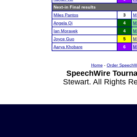
Next-in Final results
Miles Pantos
3
Mi
Angela Qi
4
M
Ian Moravek
4
Mi
Joyce Guo
5
M
Aarya Khobare
6
M
Home
-
Order SpeechW
SpeechWire Tourna
Stewart. All Rights 