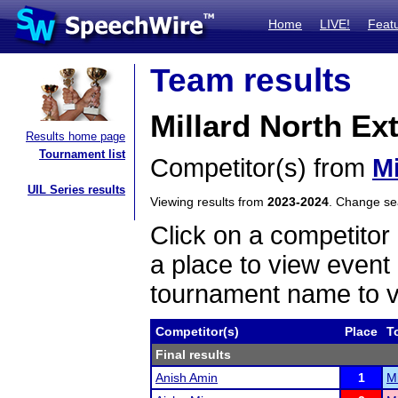
Home
LIVE!
Feat
Team results
Millard North E
Results home page
Tournament list
Competitor(s) from
Mi
UIL Series results
Viewing results from
2023-2024
. Change s
Click on a competitor 
a place to view event 
tournament name to v
Competitor(s)
Place
T
Final results
Anish Amin
1
M