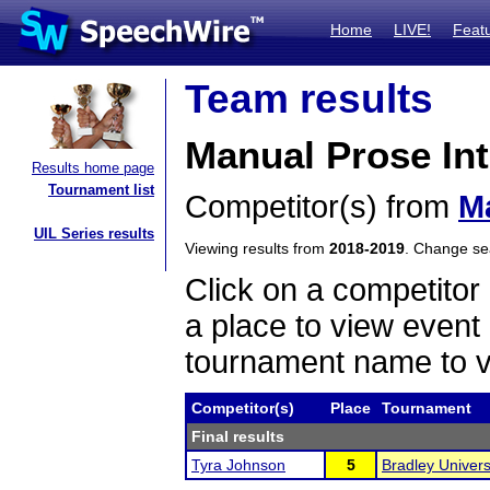
Home
LIVE!
Feat
Team results
Manual Prose Int
Results home page
Tournament list
Competitor(s) from
M
UIL Series results
Viewing results from
2018-2019
. Change s
Click on a competitor 
a place to view event 
tournament name to v
Competitor(s)
Place
Tournament
Final results
Tyra Johnson
5
Bradley Universi