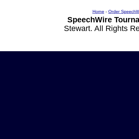
Home
-
Order SpeechW
SpeechWire Tourna
Stewart. All Rights 