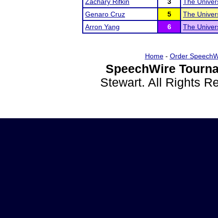
Zachary Rifkin
3
The Univer
Genaro Cruz
5
The Univer
Arron Yang
6
The Univer
Home
-
Order SpeechW
SpeechWire Tourna
Stewart. All Rights 