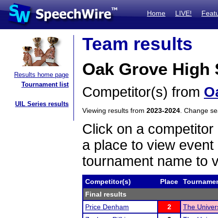
Home
LIVE!
Feat
Team results
Oak Grove High S
Results home page
Tournament list
Competitor(s) from
O
UIL Series results
Viewing results from
2023-2024
. Change s
Click on a competitor 
a place to view event 
tournament name to v
Competitor(s)
Place
Tourname
Final results
Price Denham
2
The Univer