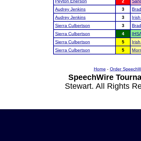
Peyton Enerson
2
Sand
Audrey Jenkins
3
Brad
Audrey Jenkins
3
Iris
Sierra Culbertson
3
Brad
Sierra Culbertson
4
IHSA
Sierra Culbertson
5
Iris
Sierra Culbertson
5
Morr
Home
-
Order SpeechW
SpeechWire Tourna
Stewart. All Rights 