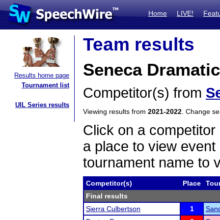
Home
LIVE!
Feat
Team results
Seneca Dramatic 
Results home page
Tournament list
Competitor(s) from
S
UIL Series results
Viewing results from
2021-2022
. Change s
Click on a competitor 
a place to view event 
tournament name to v
Competitor(s)
Place
Tou
Final results
Sierra Culbertson
1
Sand