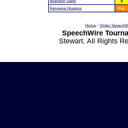
Brandon Sapp
5
Kenyana Hopkins
Fin.
Home
-
Order SpeechW
SpeechWire Tourna
Stewart. All Rights 