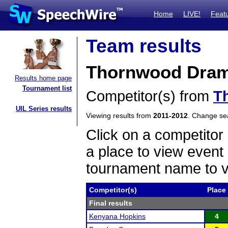
Home
LIVE!
Feat
Team results
Thornwood Drama
Results home page
Tournament list
Competitor(s) from
T
UIL Series results
Viewing results from
2011-2012
. Change s
Click on a competitor 
a place to view event 
tournament name to v
Competitor(s)
Place
Final results
Kenyana Hopkins
4