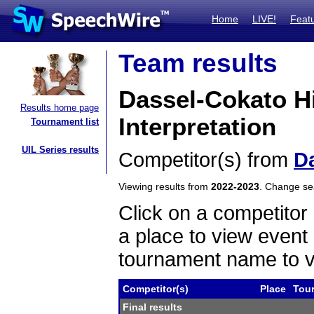
Home
LIVE!
Feat
Team results
Dassel-Cokato H
Results home page
Interpretation
Tournament list
UIL Series results
Competitor(s) from
D
Viewing results from
2022-2023
. Change s
Click on a competitor 
a place to view event 
tournament name to v
Competitor(s)
Place
Tou
Final results