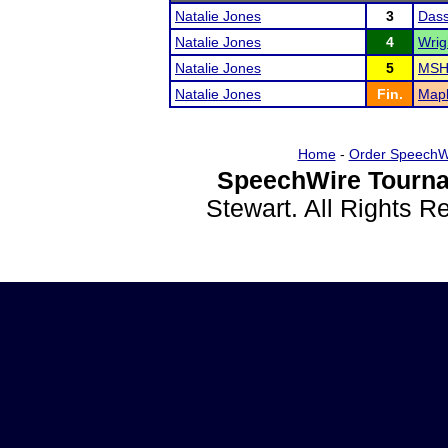
Natalie Jones
3
Dass
Natalie Jones
4
Wrig
Natalie Jones
5
MSHS
Natalie Jones
Fin.
Mapl
Home
-
Order SpeechW
SpeechWire Tourna
Stewart. All Rights 