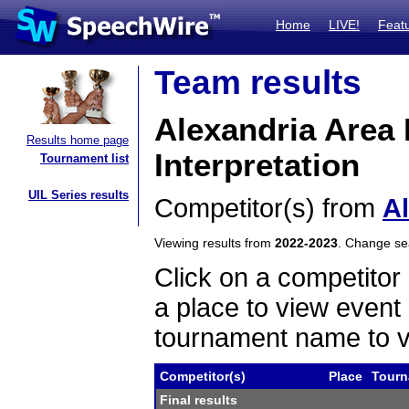
Home
LIVE!
Feat
Team results
Alexandria Area
Results home page
Interpretation
Tournament list
UIL Series results
Competitor(s) from
A
Viewing results from
2022-2023
. Change s
Click on a competitor 
a place to view event 
tournament name to v
Competitor(s)
Place
Tourn
Final results