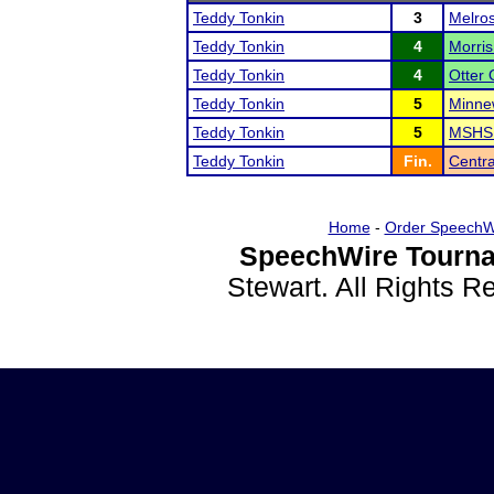
Teddy Tonkin
3
Melro
Teddy Tonkin
4
Morri
Teddy Tonkin
4
Otter 
Teddy Tonkin
5
Minne
Teddy Tonkin
5
MSHSL
Teddy Tonkin
Fin.
Centr
Home
-
Order SpeechW
SpeechWire Tourna
Stewart. All Rights 