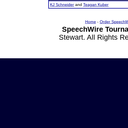
KJ Schneider
and
Teagan Kuber
Home
-
Order SpeechW
SpeechWire Tourna
Stewart. All Rights 