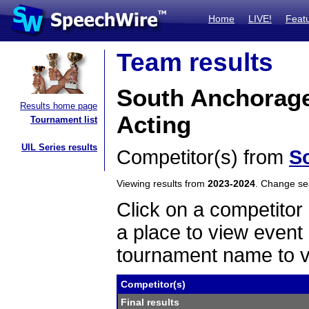
Home
LIVE!
Feat
Team results
South Anchorage
Results home page
Acting
Tournament list
UIL Series results
Competitor(s) from
S
Viewing results from
2023-2024
. Change s
Click on a competitor 
a place to view event 
tournament name to v
Competitor(s)
Final results