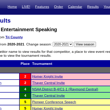
Home
LIVE!
Features
Order
Calendar
Results
You
ults
 Entertainment Speaking
from
Tri County
 from
2020-2021
. Change season:
titor name to view results for that competitor, a place to view event re
 to view the tournament results.
Place
Tournament
2
Homer Knight Invite
h
2
Thayer Central Invite
4
NSAA District B-4/C1-1 (Raymond Central)
4
Thayer Central Invite
5
Pioneer Conference Speech
h
5
Homer Knight Invite