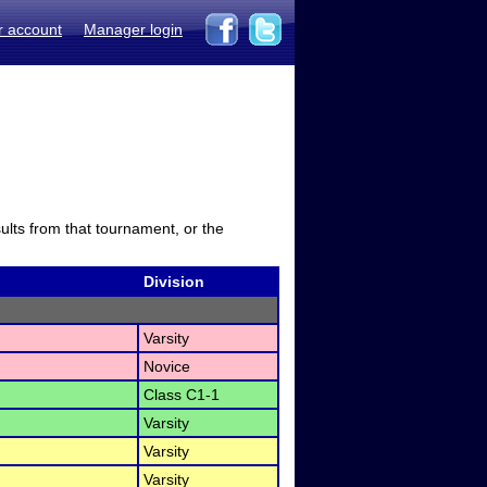
r account
Manager login
sults from that tournament, or the
Division
Varsity
Novice
Class C1-1
Varsity
Varsity
Varsity