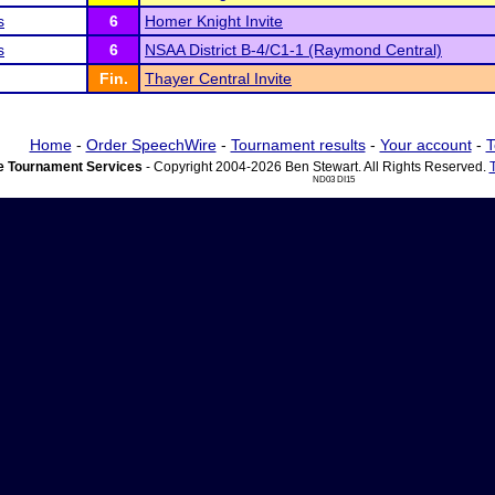
s
6
Homer Knight Invite
s
6
NSAA District B-4/C1-1 (Raymond Central)
Fin.
Thayer Central Invite
Home
-
Order SpeechWire
-
Tournament results
-
Your account
-
T
 Tournament Services
- Copyright 2004-2026 Ben Stewart. All Rights Reserved.
ND03 DI15