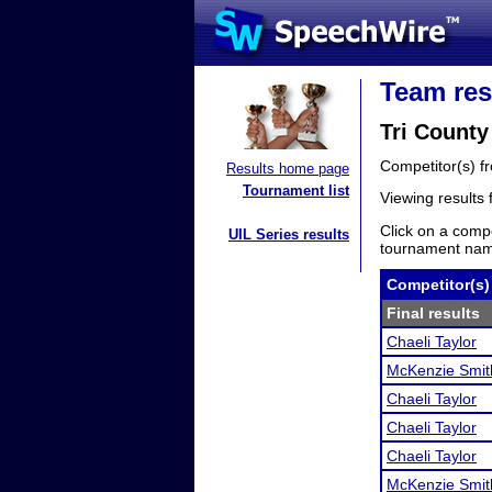
Team res
Tri County
Competitor(s) 
Results home page
Tournament list
Viewing results
Click on a compe
UIL Series results
tournament name
Competitor(s)
Final results
Chaeli Taylor
McKenzie Smit
Chaeli Taylor
Chaeli Taylor
Chaeli Taylor
McKenzie Smit