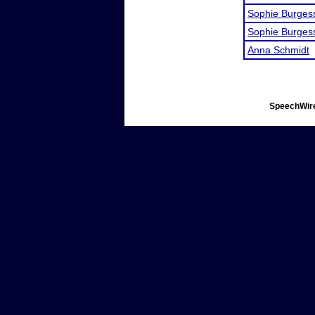
Sophie Burges
Sophie Burges
Anna Schmidt
SpeechWire