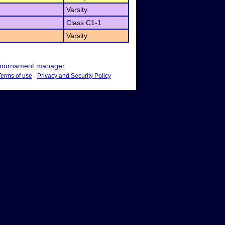
Varsity
Class C1-1
Varsity
ournament manager
Terms of use
-
Privacy and Security Policy