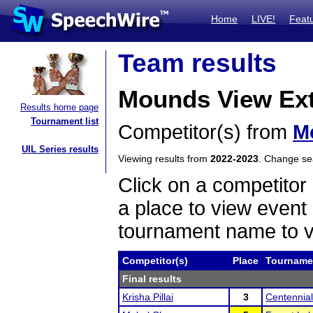
Home
LIVE!
Feat
Team results
Mounds View Ex
Results home page
Tournament list
Competitor(s) from
M
UIL Series results
Viewing results from
2022-2023
. Change s
Click on a competitor 
a place to view event 
tournament name to v
Competitor(s)
Place
Tourname
Final results
Krisha Pillai
3
Centennial