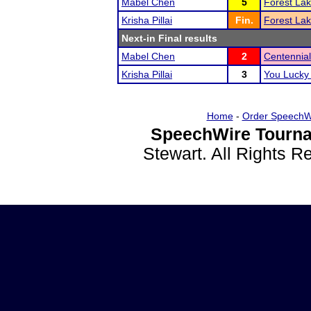
Mabel Chen
5
Forest Lak
Krisha Pillai
Fin.
Forest Lak
Next-in Final results
Mabel Chen
2
Centennial
Krisha Pillai
3
You Lucky
Home
-
Order SpeechW
SpeechWire Tourna
Stewart. All Rights 