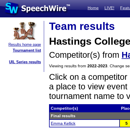
Home
LIVE!
Feat
Team results
Hastings Colleg
Results home page
Tournament list
Competitor(s) from
H
UIL Series results
Viewing results from
2022-2023
. Change s
Click on a competitor 
a place to view event 
tournament name to v
Competitor(s)
Plac
Final results
Emma Kellick
5