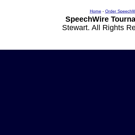
Home
-
Order SpeechW
SpeechWire Tourna
Stewart. All Rights 