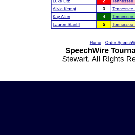
Luke Litz
2
Tennessee I
Alivia Kempf
3
Tennessee I
Kay Allen
4
Tennessee I
Lauren Stanfill
5
Tennessee I
Home
-
Order SpeechW
SpeechWire Tourna
Stewart. All Rights 