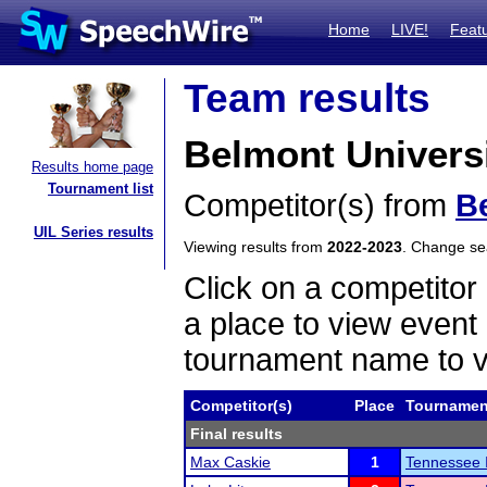
Home
LIVE!
Feat
Team results
Belmont Univers
Results home page
Tournament list
Competitor(s) from
B
UIL Series results
Viewing results from
2022-2023
. Change s
Click on a competitor 
a place to view event 
tournament name to v
Competitor(s)
Place
Tournamen
Final results
Max Caskie
1
Tennessee I