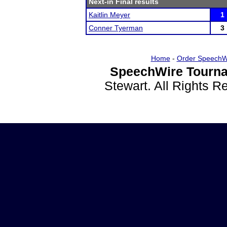
Next-in Final results
Kaitlin Meyer
1
Conner Tyerman
3
Home
-
Order SpeechW
SpeechWire Tourna
Stewart. All Rights 