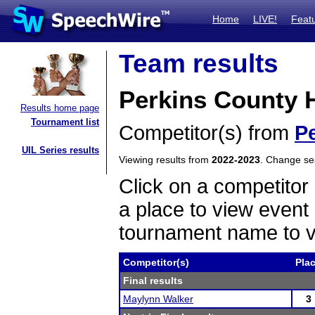
Home
LIVE!
Feat
Team results
Perkins County 
Results home page
Tournament list
Competitor(s) from
P
UIL Series results
Viewing results from
2022-2023
. Change s
Click on a competitor 
a place to view event 
tournament name to v
Competitor(s)
Pla
Final results
Maylynn Walker
3