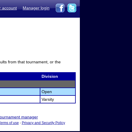
r account
Manager login
sults from that tournament, or the
Division
Open
Varsity
ournament manager
Terms of use
-
Privacy and Security Policy