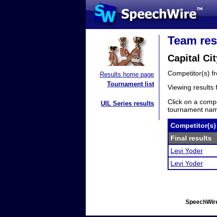
Team res
Capital Ci
Competitor(s) 
Results home page
Tournament list
Viewing results
Click on a compe
UIL Series results
tournament name
Competitor(s)
Final results
Levi Yoder
Levi Yoder
SpeechWire