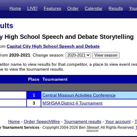
Home
LIVE!
Features
Order
Calendar
Results
You
ults
ty High School Speech and Debate Storytelling
from
Capital City High School Speech and Debate
 from
2020-2021
. Change season:
titor name to view results for that competitor, a place to view event re
 to view the tournament results.
Place
Tournament
1
Central Missouri Activities Conference
3
MSHSAA District 4 Tournament
Home
-
Order SpeechWire
-
Tournament results
-
Your account
-
T
 Tournament Services
- Copyright 2004-2026 Ben Stewart. All Rights Reserved.
ND03 DI15