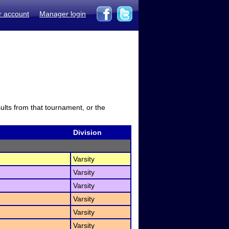
r account
Manager login
sults from that tournament, or the
Division
Varsity
Varsity
Varsity
Varsity
Varsity
Varsity