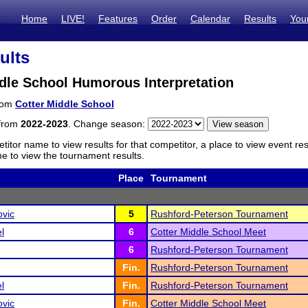
Home
LIVE!
Features
Order
Calendar
Results
You
ults
dle School Humorous Interpretation
from
Cotter Middle School
 from
2022-2023
. Change season:
titor name to view results for that competitor, a place to view event re
 to view the tournament results.
Place
Tournament
ovic
5
Rushford-Peterson Tournament
l
6
Cotter Middle School Meet
6
Rushford-Peterson Tournament
Fin.
Rushford-Peterson Tournament
l
Fin.
Rushford-Peterson Tournament
ovic
Fin.
Cotter Middle School Meet