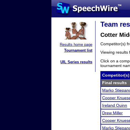
Team res
Cotter Mid
Competitor(s) 
Results home page
Tournament list
Viewing results
Click on a compe
UIL Series results
tournament name
Competitor(s)
Final results
Marko Stjepan
Cooper Knuese
Ireland Quinn
Drew Miller
Cooper Knuese
Marko Stjepan