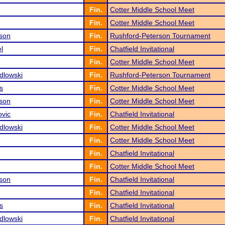
Fin.
Cotter Middle School Meet
Fin.
Cotter Middle School Meet
son
Fin.
Rushford-Peterson Tournament
l
Fin.
Chatfield Invitational
Fin.
Cotter Middle School Meet
dlowski
Fin.
Rushford-Peterson Tournament
s
Fin.
Cotter Middle School Meet
son
Fin.
Cotter Middle School Meet
ovic
Fin.
Chatfield Invitational
dlowski
Fin.
Cotter Middle School Meet
Fin.
Cotter Middle School Meet
Fin.
Chatfield Invitational
Fin.
Cotter Middle School Meet
son
Fin.
Chatfield Invitational
Fin.
Chatfield Invitational
s
Fin.
Chatfield Invitational
dlowski
Fin.
Chatfield Invitational