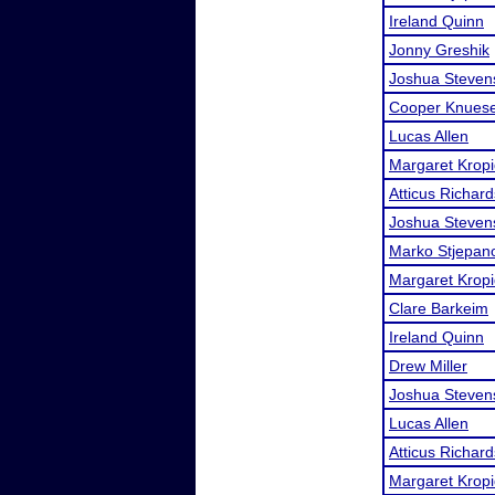
Ireland Quinn
Jonny Greshik
Joshua Steven
Cooper Knuese
Lucas Allen
Margaret Kropi
Atticus Richard
Joshua Steven
Marko Stjepan
Margaret Kropi
Clare Barkeim
Ireland Quinn
Drew Miller
Joshua Steven
Lucas Allen
Atticus Richard
Margaret Kropi