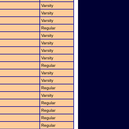
Varsity
Varsity
Varsity
Regular
Varsity
Varsity
Varsity
Varsity
Regular
Varsity
Varsity
Regular
Varsity
Regular
Regular
Regular
Regular