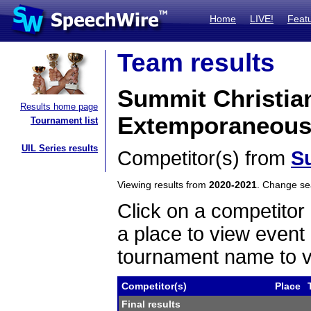
Home
LIVE!
Feat
Team results
Summit Christia
Results home page
Extemporaneous
Tournament list
UIL Series results
Competitor(s) from
S
Viewing results from
2020-2021
. Change s
Click on a competitor 
a place to view event 
tournament name to v
Competitor(s)
Place
Final results