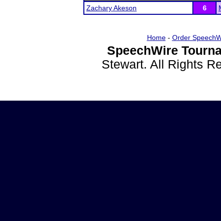
Zachary Akeson
6
Home
-
Order SpeechW
SpeechWire Tourna
Stewart. All Rights 