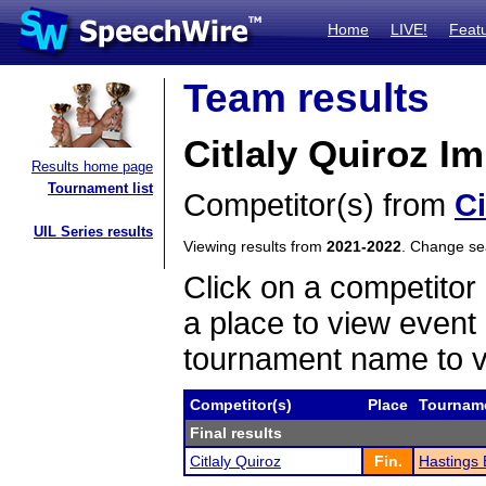
Home
LIVE!
Feat
Team results
Citlaly Quiroz 
Results home page
Tournament list
Competitor(s) from
Ci
UIL Series results
Viewing results from
2021-2022
. Change s
Click on a competitor 
a place to view event 
tournament name to v
Competitor(s)
Place
Tournam
Final results
Citlaly Quiroz
Fin.
Hastings