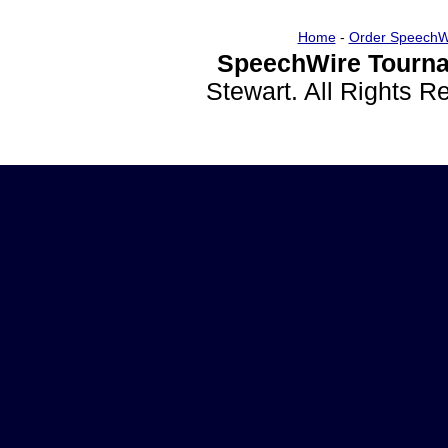
Home
-
Order SpeechW
SpeechWire Tourna
Stewart. All Rights 