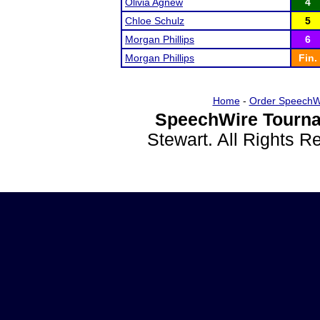
Olivia Agnew
4
Chloe Schulz
5
Morgan Phillips
6
Morgan Phillips
Fin.
Home
-
Order SpeechW
SpeechWire Tourna
Stewart. All Rights 