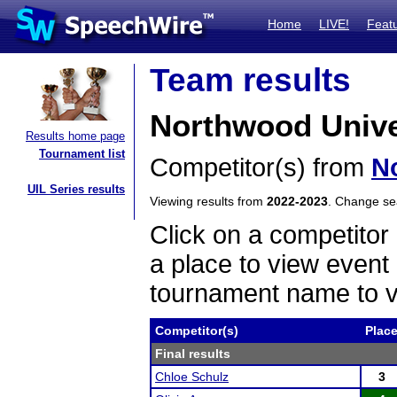
Home
LIVE!
Feat
Team results
Northwood Unive
Results home page
Tournament list
Competitor(s) from
N
UIL Series results
Viewing results from
2022-2023
. Change s
Click on a competitor 
a place to view event 
tournament name to v
Competitor(s)
Plac
Final results
Chloe Schulz
3