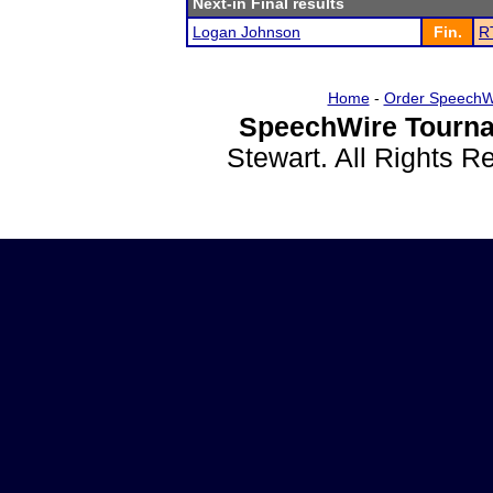
Next-in Final results
Logan Johnson
Fin.
RT
Home
-
Order SpeechW
SpeechWire Tourna
Stewart. All Rights 