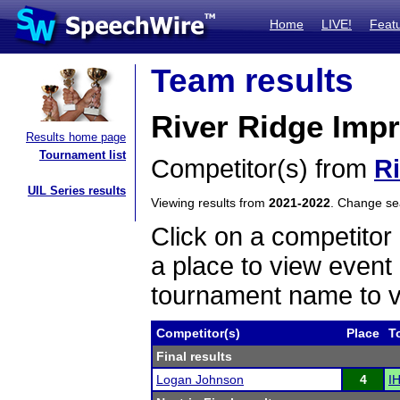
Home
LIVE!
Feat
Team results
River Ridge Imp
Results home page
Tournament list
Competitor(s) from
R
UIL Series results
Viewing results from
2021-2022
. Change s
Click on a competitor 
a place to view event 
tournament name to v
Competitor(s)
Place
T
Final results
Logan Johnson
4
IH