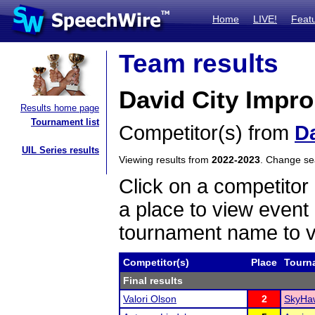
Home
LIVE!
Feat
Team results
David City Impr
Results home page
Tournament list
Competitor(s) from
Da
UIL Series results
Viewing results from
2022-2023
. Change s
Click on a competitor 
a place to view event 
tournament name to v
Competitor(s)
Place
Tourn
Final results
Valori Olson
2
SkyHaw