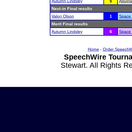
Autumn Lindsley
5
Aquina
Next-in Final results
Valori Olson
1
Space
Merit Final results
Autumn Lindsley
6
Space
Home
-
Order SpeechW
SpeechWire Tourna
Stewart. All Rights 