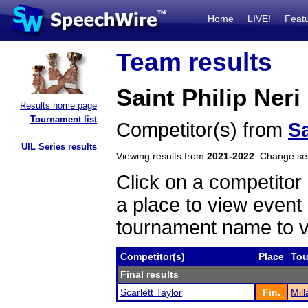
Home
LIVE!
Feat
Team results
Saint Philip Ner
Results home page
Tournament list
Competitor(s) from
Sa
UIL Series results
Viewing results from
2021-2022
. Change s
Click on a competitor 
a place to view event 
tournament name to v
Competitor(s)
Place
Tou
Final results
Scarlett Taylor
Fin.
Mill