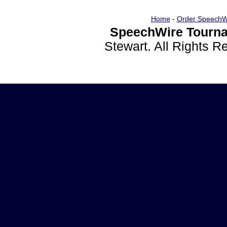
Home
-
Order SpeechW
SpeechWire Tourna
Stewart. All Rights 