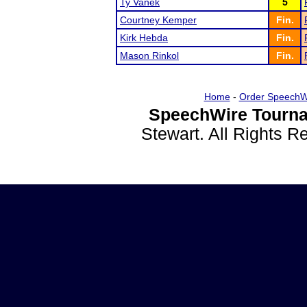
Ty Vanek
5
Courtney Kemper
Fin.
Kirk Hebda
Fin.
Mason Rinkol
Fin.
Home
-
Order SpeechW
SpeechWire Tourna
Stewart. All Rights 