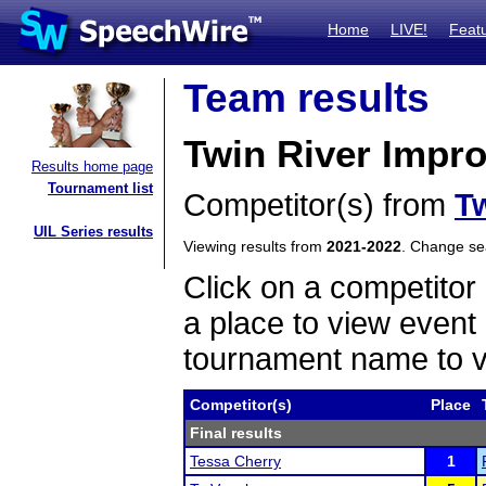
Home
LIVE!
Feat
Team results
Twin River Impr
Results home page
Tournament list
Competitor(s) from
Tw
UIL Series results
Viewing results from
2021-2022
. Change s
Click on a competitor 
a place to view event 
tournament name to v
Competitor(s)
Place
Final results
Tessa Cherry
1