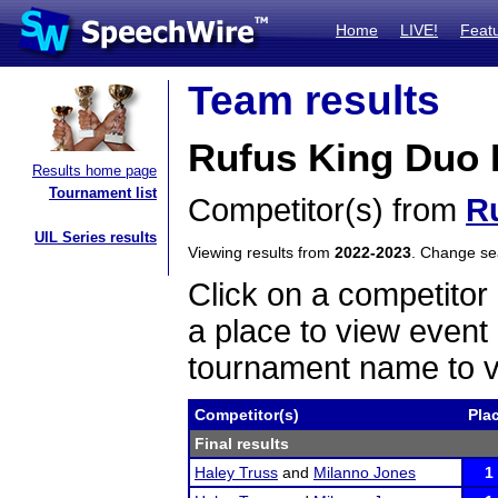
Home
LIVE!
Feat
Team results
Rufus King Duo I
Results home page
Tournament list
Competitor(s) from
R
UIL Series results
Viewing results from
2022-2023
. Change s
Click on a competitor 
a place to view event 
tournament name to v
Competitor(s)
Pla
Final results
Haley Truss
and
Milanno Jones
1