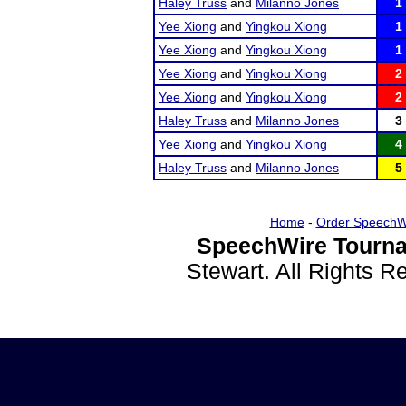
Haley Truss
and
Milanno Jones
1
Yee Xiong
and
Yingkou Xiong
1
Yee Xiong
and
Yingkou Xiong
1
Yee Xiong
and
Yingkou Xiong
2
Yee Xiong
and
Yingkou Xiong
2
Haley Truss
and
Milanno Jones
3
Yee Xiong
and
Yingkou Xiong
4
Haley Truss
and
Milanno Jones
5
Home
-
Order SpeechW
SpeechWire Tourna
Stewart. All Rights 